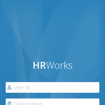
HR
Works