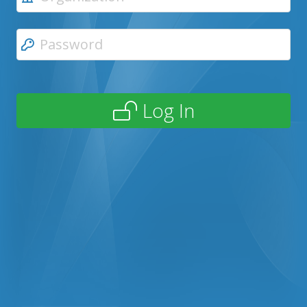
Log In