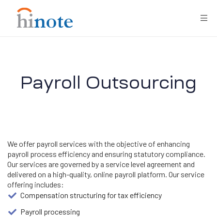
Payroll Outsourcing
re
We offer payroll services with the objective of enhancing
payroll process efficiency and ensuring statutory compliance.
Our services are governed by a service level agreement and
delivered on a high-quality, online payroll platform. Our service
offering includes:
Compensation structuring for tax efficiency
Payroll processing