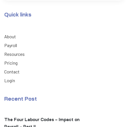
Quick links
About
Payroll
Resources
Pricing
Contact
Login
Recent Post
The Four Labour Codes – Impact on
Payroll – Part II