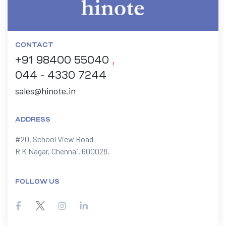
CONTACT
+91 98400 55040
,
044 - 4330 7244
sales@hinote.in
ADDRESS
#20, School View Road

R K Nagar, Chennai, 600028.
FOLLOW US