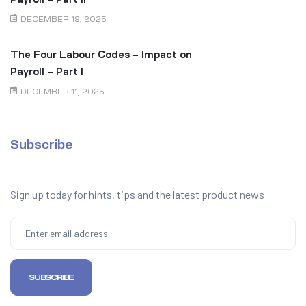
DECEMBER 19, 2025
The Four Labour Codes – Impact on
Payroll – Part I
DECEMBER 11, 2025
Subscribe
Sign up today for hints, tips and the latest product news