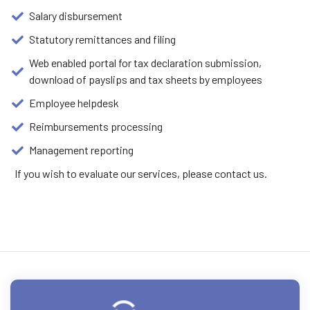
Salary disbursement
Statutory remittances and filing
Web enabled portal for tax declaration submission,
download of payslips and tax sheets by employees
Employee helpdesk
Reimbursements processing
Management reporting
If you wish to evaluate our services, please contact us.