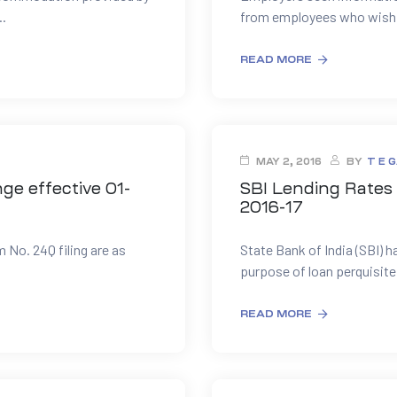
.
from employees who wish to
READ MORE
MAY 2, 2016
BY
T E 
ge effective 01-
SBI Lending Rates 
2016-17
m No. 24Q filing are as
State Bank of India (SBI) h
.
purpose of loan perquisite 
READ MORE