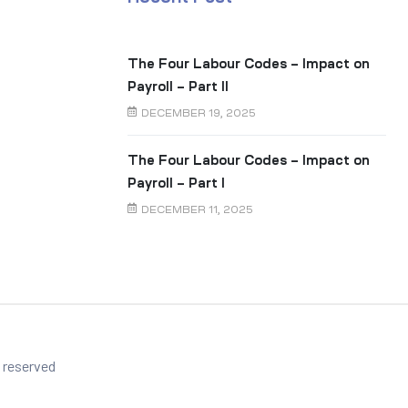
The Four Labour Codes – Impact on
Payroll – Part II
DECEMBER 19, 2025
The Four Labour Codes – Impact on
Payroll – Part I
DECEMBER 11, 2025
s reserved