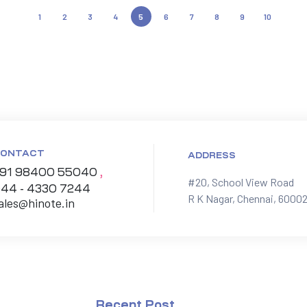
1
2
3
4
5
6
7
8
9
10
ONTACT
ADDRESS
91 98400 55040
,
#20, School View Road

44 - 4330 7244
R K Nagar, Chennai, 60002
ales@hinote.in
Recent Post