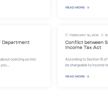
READ MORE
FEBRUARY 16, 2016
B
F Department
Conflict between S
Income Tax Act
l about coercing us into
According to Section 15 of
 you...
be chargeable to income ta
READ MORE