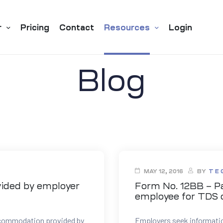
r
Pricing
Contact
Resources
Login
Blog
MAY 12, 2016
BY
T E
vided by employer
Form No. 12BB – Pa
employee for TDS 
accommodation provided by
Employers seek informati