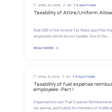
APRIL 20, 2016
BY
T E GAUTHAM
Taxability of Attire/Uniform Allo
Rule 2BB of the Income Tax Rules specifies the
employees which are not taxable. One of the...
READ MORE
APRIL 13, 2016
BY
T E GAUTHAM
Taxability of fuel expense reimb
employees -Part I
Organizations use “Fuel Expense Reimbursemen
tax saving, particularly for members of middle