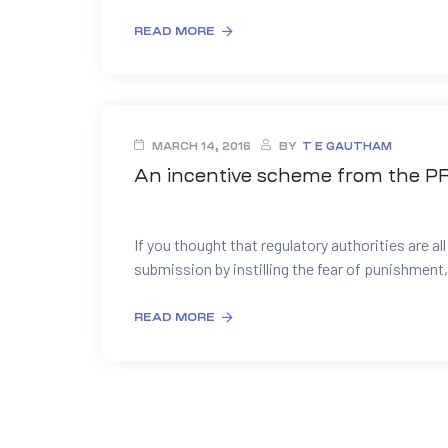
READ MORE
MARCH 14, 2016
BY
T E GAUTHAM
An incentive scheme from the P
If you thought that regulatory authorities are al
submission by instilling the fear of punishment,
READ MORE