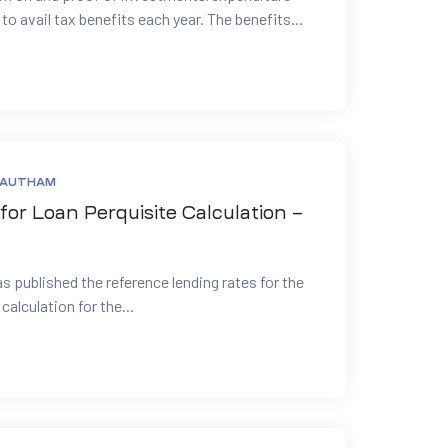
 avail tax benefits each year. The benefits...
GAUTHAM
for Loan Perquisite Calculation –
as published the reference lending rates for the
calculation for the...