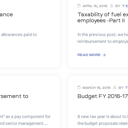
APRIL 15, 2016
BY
T 
wance
Taxability of fuel
employees -Part II
 allowances paid to
In the previous post, we ha
reimbursement to employee
READ MORE
MARCH 18, 2016
BY
T
ursement to
Budget FY 2016-17 
t” as a pay component for
A new tax year is about to 
 and senior management....
the budget proposals relate