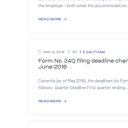
the employer – both when the accommodation..
READ MORE
MAY 9, 2016
BY
T E GAUTHAM
Form No. 24Q filing deadline chan
June-2016
Currently (as of May 2016), the deadlines for For
follows: Quarter Deadline First quarter, ending..
READ MORE