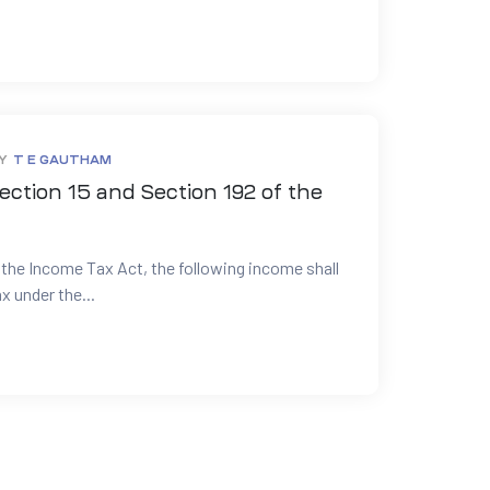
Y
T E GAUTHAM
ection 15 and Section 192 of the
 the Income Tax Act, the following income shall
x under the...