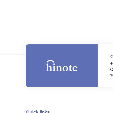
C
+
0
s
Quick links