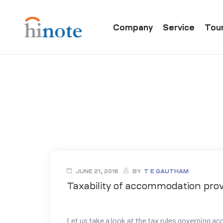
Company
Service
Tou
re
JUNE 21, 2016
BY
T E GAUTHAM
Taxability of accommodation pro
Let us take a look at the tax rules governing 