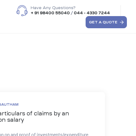
Have Any Questions?
+ 91 98400 55040
/
044 - 4330 7244
GET A QUOTE
 GAUTHAM
rticulars of claims by an
on salary
on on and proof of investments/expenditure