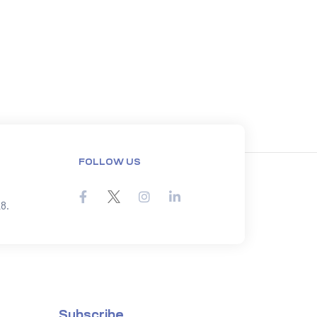
FOLLOW US
8.
Subscribe