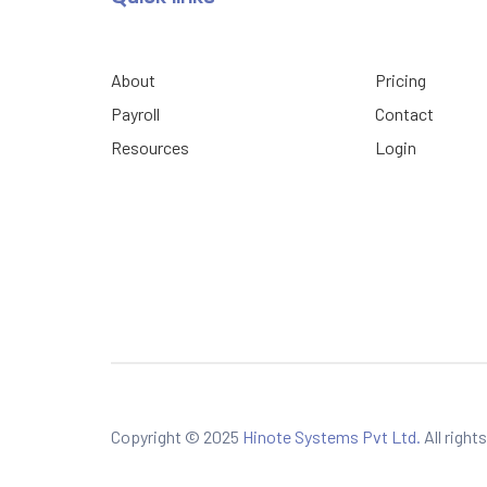
About
Pricing
Payroll
Contact
Resources
Login
Copyright © 2025
Hinote Systems Pvt Ltd.
All right