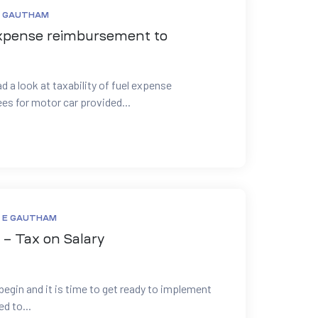
E GAUTHAM
 expense reimbursement to
d a look at taxability of fuel expense
s for motor car provided...
 E GAUTHAM
– Tax on Salary
begin and it is time to get ready to implement
d to...