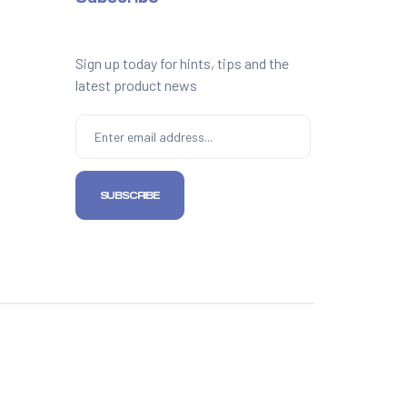
Sign up today for hints, tips and the
latest product news