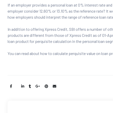
If an employer provides a personal loan at 0% interest rate and
employer consider 12.60% or 13.10% as the reference rate? It w
how employers should interpret the range of reference loan rate
In addition to offering Xpress Credit, SBI offers a number of ot
products are different from those of Xpress Credit as of 01-Apr
loan product for perquisite calculation in the personal loan se
You can read about how to calculate perquisite value on loan p
Share: