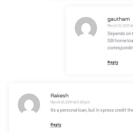
gautham
March 21, 2017 a
Depends on th
SBI home loan
correspondin
Reply
Rakesh
March 21, 2017 at 3:00 pm
Its a personal loan, but in xpress credit t
Reply