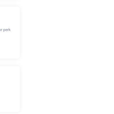
or perk