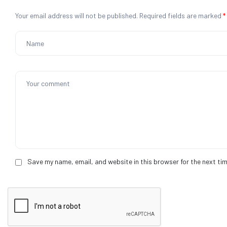
Your email address will not be published.
Required fields are marked
*
Save my name, email, and website in this browser for the next ti