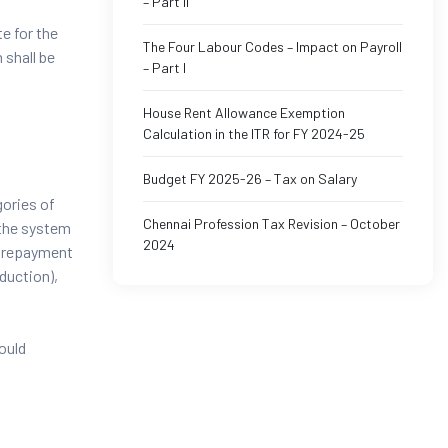
– Part II
e for the
The Four Labour Codes – Impact on Payroll
 shall be
– Part I
House Rent Allowance Exemption
Calculation in the ITR for FY 2024-25
Budget FY 2025-26 – Tax on Salary
gories of
Chennai Profession Tax Revision – October
 the system
2024
n repayment
duction),
hould