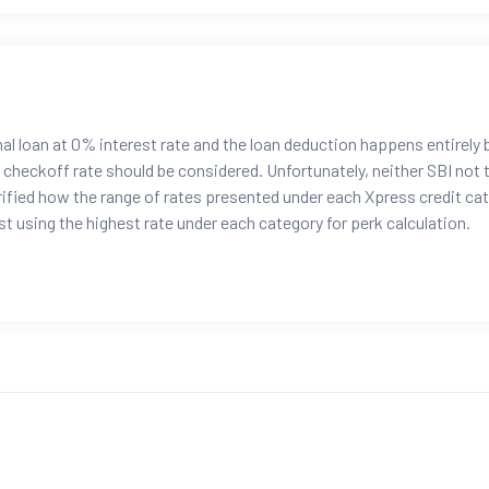
al loan at 0% interest rate and the loan deduction happens entirely
l checkoff rate should be considered. Unfortunately, neither SBI not 
fied how the range of rates presented under each Xpress credit ca
t using the highest rate under each category for perk calculation.