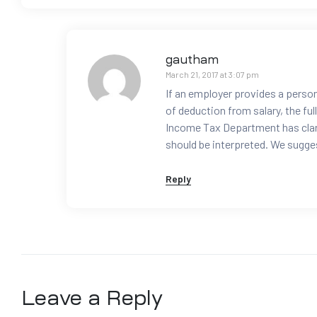
gautham
March 21, 2017 at 3:07 pm
If an employer provides a person
of deduction from salary, the ful
Income Tax Department has clari
should be interpreted. We sugges
Reply
Leave a Reply