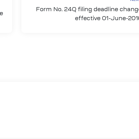
Form No. 24Q filing deadline chang
ce
effective 01-June-201