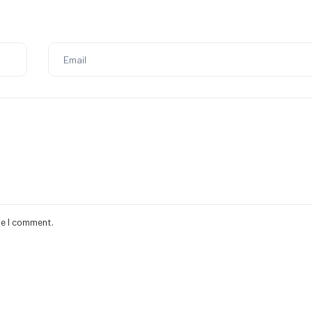
me I comment.