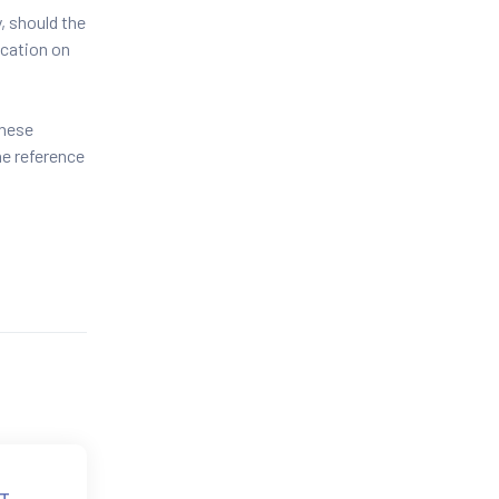
, should the
ication on
these
he reference
T