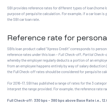
SBI provides reference rates for different types of loan (home l
purpose of perquisite calculation. For example, if a car loan is 
the SBI car loan rate.
Reference rate for persona
SBI’s loan product called “Xpress Credit” corresponds to person
reference rates under this loan –
Full Check-off
,
Partial Check-o
whereby the employer regularly deducts a portion of an emplo
from an employee happens entirely by way of salary deduction 
the Full Check-off rates should be considered for perquisite cal
For 2016-17, SBI has published a range of rates for the 3 categor
interpret the range provided. For example, the reference rate ra
Full Check-off: 330 bps – 380 bps above Base Rate i.e., 12.6