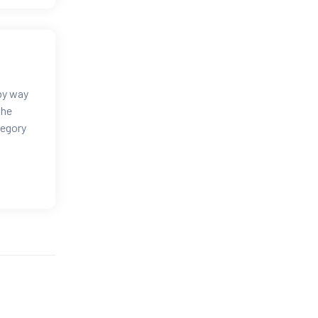
 by way
the
tegory