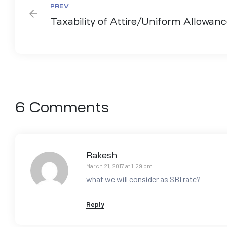
PREV
Taxability of Attire/Uniform Allowan
6 Comments
Rakesh
March 21, 2017 at 1:29 pm
what we will consider as SBI rate?
Reply