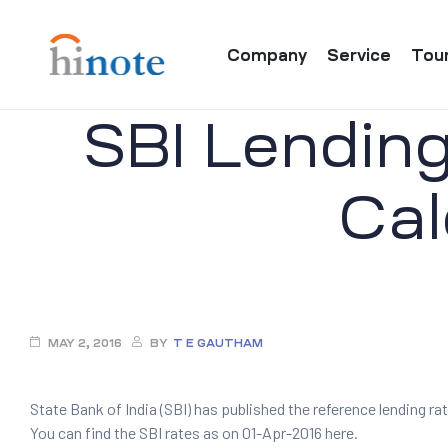
Company
Service
Tou
SBI Lending
Cal
re
MAY 2, 2016
BY
T E GAUTHAM
State Bank of India (SBI) has published the reference lending rat
You can find the SBI rates as on 01-Apr-2016 here.