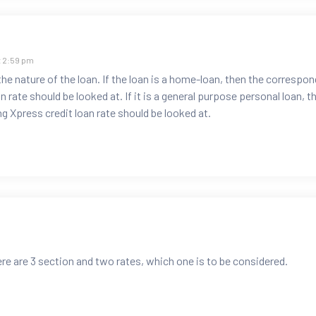
t 2:59 pm
e nature of the loan. If the loan is a home-loan, then the correspon
 rate should be looked at. If it is a general purpose personal loan, t
g Xpress credit loan rate should be looked at.
here are 3 section and two rates, which one is to be considered.