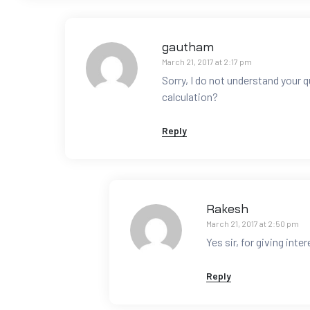
gautham
March 21, 2017 at 2:17 pm
Sorry, I do not understand your 
calculation?
Reply
Rakesh
March 21, 2017 at 2:50 pm
Yes sir, for giving inter
Reply