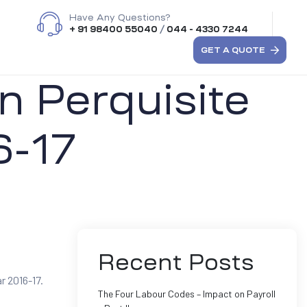
Have Any Questions?
+ 91 98400 55040
/
044 - 4330 7244
GET A QUOTE
n Perquisite
6-17
Recent Posts
r 2016-17.
The Four Labour Codes – Impact on Payroll