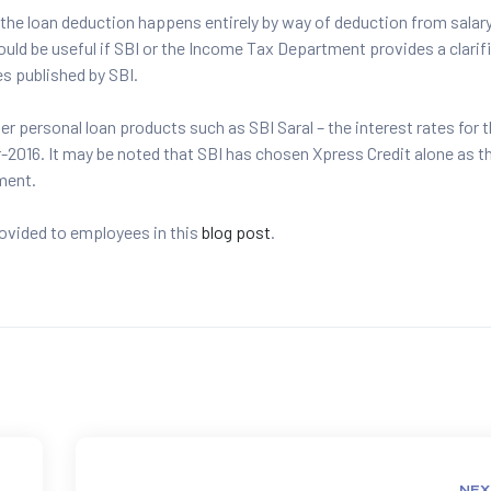
 the loan deduction happens entirely by way of deduction from salary
ould be useful if SBI or the Income Tax Department provides a clarif
s published by SBI.
her personal loan products such as SBI Saral – the interest rates for 
-2016. It may be noted that SBI has chosen Xpress Credit alone as t
gment.
rovided to employees in this
blog post
.
NEX