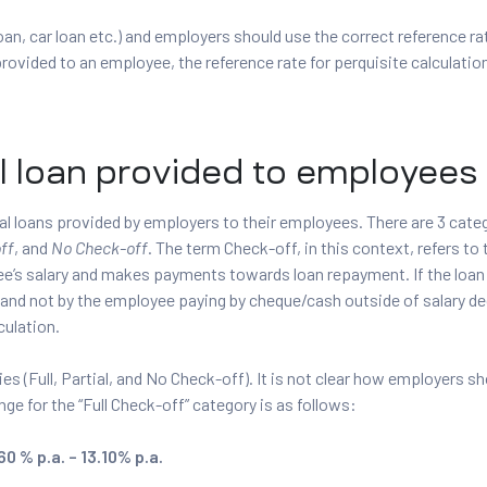
oan, car loan etc.) and employers should use the correct reference rat
provided to an employee, the reference rate for perquisite calculation
l loan provided to employees
al loans provided by employers to their employees. There are 3 cate
ff
, and
No Check-off
. The term Check-off, in this context, refers to
yee’s salary and makes payments towards loan repayment. If the loa
(and not by the employee paying by cheque/cash outside of salary de
culation.
ies (Full, Partial, and No Check-off). It is not clear how employers s
nge for the “Full Check-off” category is as follows:
0 % p.a. – 13.10% p.a.