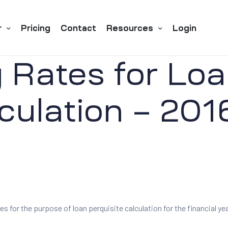
r
Pricing
Contact
Resources
Login
 Rates for Loa
culation – 201
es for the purpose of loan perquisite calculation for the financial yea