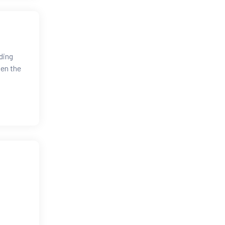
ding
hen the