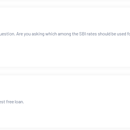
question. Are you asking which among the SBI rates should be used f
est free loan.