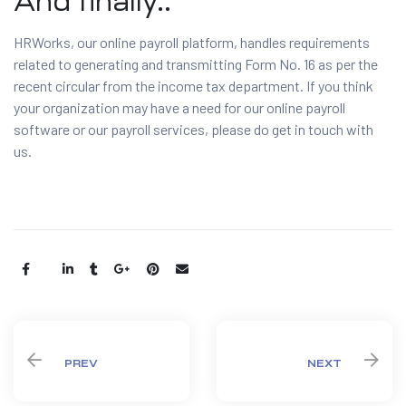
And finally..
HRWorks, our online payroll platform, handles requirements
related to generating and transmitting Form No. 16 as per the
recent circular from the income tax department. If you think
your organization may have a need for our online payroll
software or our payroll services, please do get in touch with
us.
Share:
PREV
NEXT