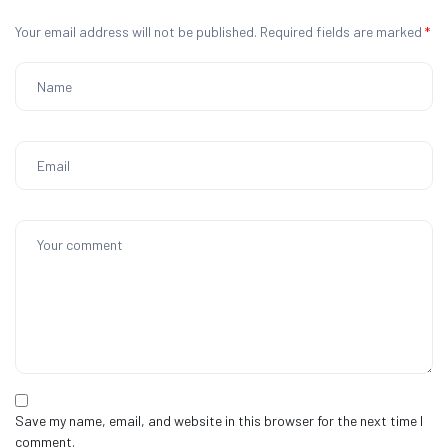
Your email address will not be published.
Required fields are marked
*
Save my name, email, and website in this browser for the next time I
comment.