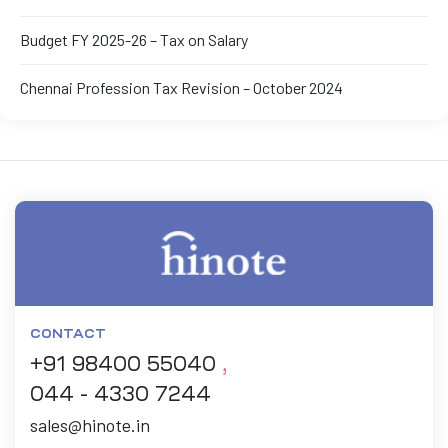
Budget FY 2025-26 – Tax on Salary
Chennai Profession Tax Revision – October 2024
CONTACT
+91 98400 55040
,
044 - 4330 7244
sales@hinote.in