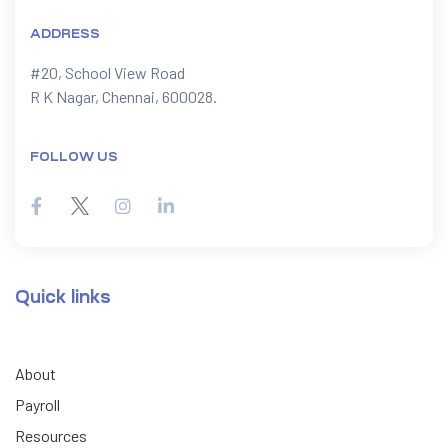
ADDRESS
#20, School View Road

R K Nagar, Chennai, 600028.
FOLLOW US
Quick links
About
Payroll
Resources