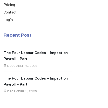
Pricing
Contact
Login
Recent Post
The Four Labour Codes – Impact on
Payroll – Part II
DECEMBER 19, 2025
The Four Labour Codes – Impact on
Payroll – Part I
DECEMBER 11, 2025