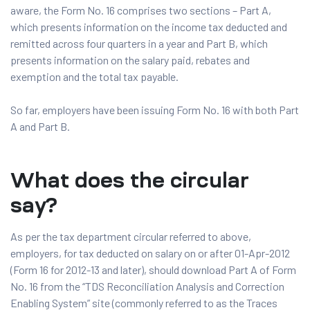
aware, the Form No. 16 comprises two sections – Part A,
which presents information on the income tax deducted and
remitted across four quarters in a year and Part B, which
presents information on the salary paid, rebates and
exemption and the total tax payable.
So far, employers have been issuing Form No. 16 with both Part
A and Part B.
What does the circular
say?
As per the tax department circular referred to above,
employers, for tax deducted on salary on or after 01-Apr-2012
(Form 16 for 2012-13 and later), should download Part A of Form
No. 16 from the “TDS Reconciliation Analysis and Correction
Enabling System” site (commonly referred to as the Traces