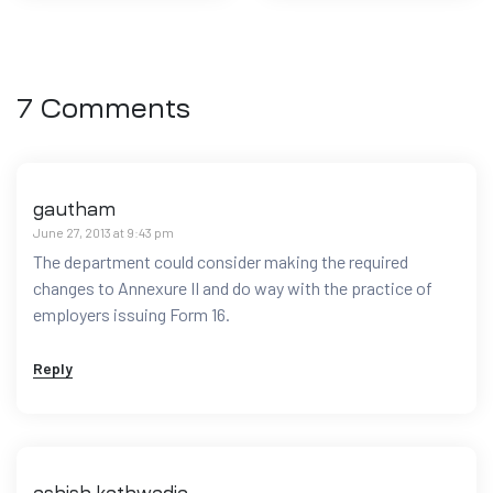
7 Comments
gautham
June 27, 2013 at 9:43 pm
The department could consider making the required
changes to Annexure II and do way with the practice of
employers issuing Form 16.
Reply