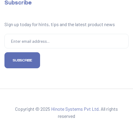
Subscribe
Sign up today for hints, tips and the latest product news
Copyright © 2025
Hinote Systems Pvt Ltd.
All rights
reserved