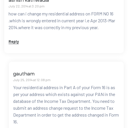
ashish kathwadia
July 22, 2014 at 3:20 pm
how can i change my residential address on FORM NO 16
.which is wrongly entered in current year i.e Apr 2013-Mar
2014.where it was correctly in my previous year.
Reply
gautham
July 25, 2014 at 12:08 pm
Your residential address in Part A of your Form 16 is as
per your address which exists against your PAN in the
database of the Income Tax Department. You need to
submit an address change request to the Income Tax
Department in order to get the address changed in Form
16.