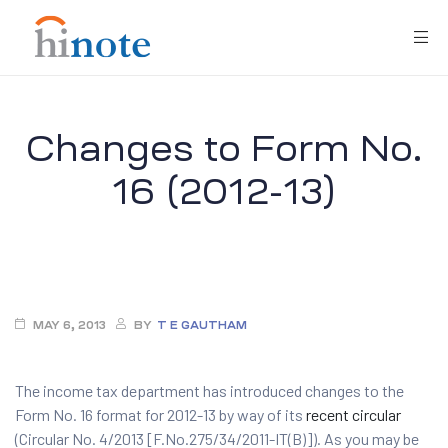
Changes to Form No.
16 (2012-13)
re
MAY 6, 2013
BY
T E GAUTHAM
The income tax department has introduced changes to the
Form No. 16 format for 2012-13 by way of its
recent circular
(Circular No. 4/2013 [F.No.275/34/2011-IT(B)]). As you may be