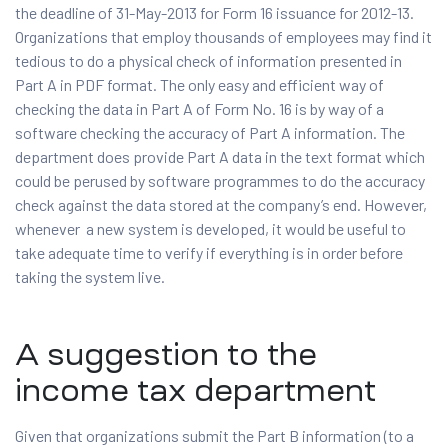
the deadline of 31-May-2013 for Form 16 issuance for 2012-13.
Organizations that employ thousands of employees may find it
tedious to do a physical check of information presented in
Part A in PDF format. The only easy and efficient way of
checking the data in Part A of Form No. 16 is by way of a
software checking the accuracy of Part A information. The
department does provide Part A data in the text format which
could be perused by software programmes to do the accuracy
check against the data stored at the company’s end. However,
whenever a new system is developed, it would be useful to
take adequate time to verify if everything is in order before
taking the system live.
A suggestion to the
income tax department
Given that organizations submit the Part B information (to a