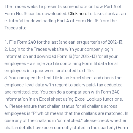
The Traces website presents screenshots on how Part A of
Form No. 16 can be downloaded.
Click here
to take a look at an
e-tutorial for downloading Part A of Form No. 16 from the
Traces site.
File Form 24Q for the last (and earlier) quarter(s) of 2012-13.
Login to the Traces website with your company login
information and download Form 16 (for 2012-13) for all your
employees – a single zip file containing Form 16 data for all
employees in a password-protected text file.
You can open the text file in an Excel sheet and check the
employee-level data with regard to salary paid, tax deducted
and remitted, etc. You can do a comparison with Form 24Q
information in an Excel sheet using Excel Lookup functions.
Please ensure that challan status for all challans across
employees is “F” which means that the challans are matched. In
case any of the challans in “unmatched,” please check whether
challan details have been correctly stated in the quarterly (Form