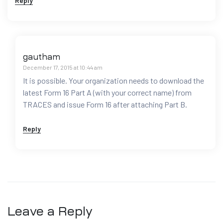
Reply
gautham
December 17, 2015 at 10:44 am
It is possible. Your organization needs to download the
latest Form 16 Part A (with your correct name) from
TRACES and issue Form 16 after attaching Part B.
Reply
Leave a Reply