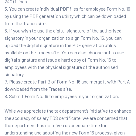
24Q) filings.
You can create individual PDF files for employee Form No. 16
by using the PDF generation utility which can be downloaded
from the Traces site.
If you wish to use the digital signature of the authorised
signatory in your organization to sign Form No. 16, you can
upload the digital signature in the PDF generation utility
available on the Traces site. You can also choose not to use
digital signature and issue a hard copy of Form No. 16 to
employees with the physical signature of the authorised
signatory.
Please create Part B of Form No. 16 and merge it with Part A
downloaded from the Traces site.
Submit Form No. 16 to employees in your organization.
While we appreciate the tax department’s initiative to enhance
the accuracy of salary TDS certificate, we are concerned that
the department has not given us adequate time for
understanding and adopting the new Form 16 process, given