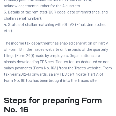
acknowledgement number for the 4 quarters.
Details of tax remitted (BSR code, date of remittance, and
challan serial number).
Status of challan matching with OLTAS (Final, Unmatched,
etc.).
The income tax department has enabled generation of Part A
of Form 16 in the Traces website on the basis of the quarterly
filings (Form 24Q) made by employers. Organizations are
already downloading TDS certificates for tax deducted on non-
salary payments (Form No. 16A) from the Traces website. From
tax year 2012-13 onwards, salary TDS certificate (Part A of
Form No. 16) too has been brought into the Traces site.
Steps for preparing Form
No. 16