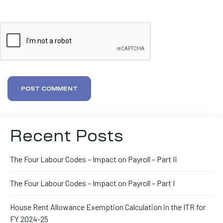
POST COMMENT
Recent Posts
The Four Labour Codes – Impact on Payroll – Part II
The Four Labour Codes – Impact on Payroll – Part I
House Rent Allowance Exemption Calculation in the ITR for
FY 2024-25