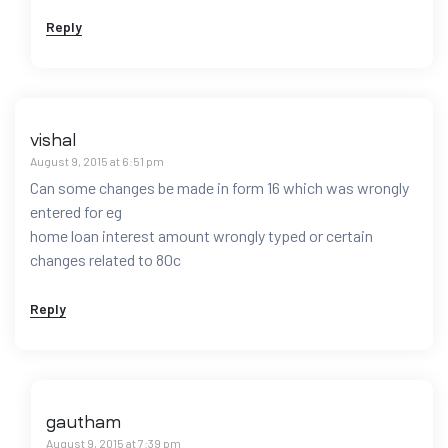
Reply
vishal
August 9, 2015 at 6:51 pm
Can some changes be made in form 16 which was wrongly
entered for eg
home loan interest amount wrongly typed or certain
changes related to 80c
Reply
gautham
August 9, 2015 at 7:39 pm