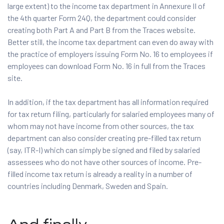
large extent) to the income tax department in Annexure II of
the 4th quarter Form 24Q, the department could consider
creating both Part A and Part B from the Traces website.
Better still, the income tax department can even do away with
the practice of employers issuing Form No. 16 to employees if
employees can download Form No. 16 in full from the Traces
site.
In addition, if the tax department has all information required
for tax return filing, particularly for salaried employees many of
whom may not have income from other sources, the tax
department can also consider creating pre-filled tax return
(say, ITR-I) which can simply be signed and filed by salaried
assessees who do not have other sources of income. Pre-
filled income tax return is already a reality in a number of
countries including Denmark, Sweden and Spain.