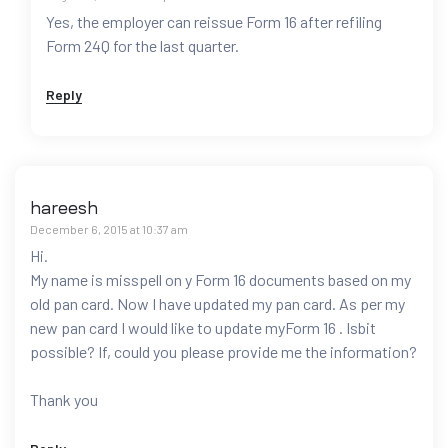
Yes, the employer can reissue Form 16 after refiling
Form 24Q for the last quarter.
Reply
hareesh
December 6, 2015 at 10:37 am
Hi.
My name is misspell on y Form 16 documents based on my
old pan card. Now I have updated my pan card. As per my
new pan card I would like to update myForm 16 . Isbit
possible? If, could you please provide me the information?
Thank you