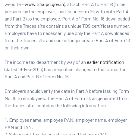
website –
www.tdscpc.gov.in
), attach Part A to Part B (to be
prepared by the employer), and issue Form 16 (with both Part A
and Part B) to the employee. Part A of Form No. 16 downloaded
from the Traces site contains a unique TDS certificate number.
Employers have to necessarily use only the Part A downloaded
from the Traces site and can no longer create Part A of Form 16
on their own.
The income tax department by way of an
earlier notification
(dated 19-Feb-2013) has prescribed changes to the format for
Part A and Part B of Form No. 16.
Employers should verify the data in Part A before issuing Form
No. 16 to employees. The Part A of Form 16, as generated from
the Traces site, contains the following information.
Employee name, employee PAN, employer name, employer
PAN and TAN.
Salary paid, tax deducted, tax remitted, Form 24Q