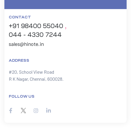
CONTACT
+91 98400 55040
,
044 - 4330 7244
sales@hinote.in
ADDRESS
#20, School View Road

R K Nagar, Chennai, 600028.
FOLLOW US