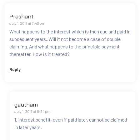
Prashant
July 1, 2017 at 7:48 pm
What happens to the interest which is then due and paid in
subsequent years..Will it not become a case of double
claiming. And what happens to the principle payment
thereafter. How is it treated?
Reply
gautham
July 1, 2017 at 8:54 pm
1. Interest benefit, even if paid later, cannot be claimed
in later years.