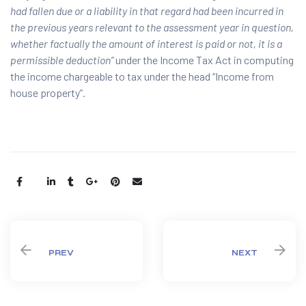
had fallen due or a liability in that regard had been incurred in
the previous years relevant to the assessment year in question,
whether factually the amount of interest is paid or not, it is a
permissible deduction”
under the Income Tax Act in computing
the income chargeable to tax under the head “Income from
house property”.
Share:
PREV
NEXT