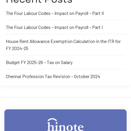
The Four Labour Codes – Impact on Payroll – Part II
The Four Labour Codes – Impact on Payroll – Part I
House Rent Allowance Exemption Calculation in the ITR for
FY 2024-25
Budget FY 2025-26 – Tax on Salary
Chennai Profession Tax Revision – October 2024