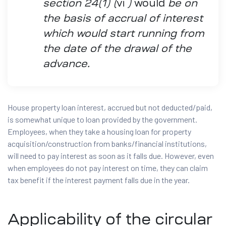
section 24(1) (
vi
)
would
be on
the basis of accrual of interest
which would start running from
the date of the drawal of the
advance.
House property loan interest, accrued but not deducted/paid,
is somewhat unique to loan provided by the government.
Employees, when they take a housing loan for property
acquisition/construction from banks/financial institutions,
will need to pay interest as soon as it falls due. However, even
when employees do not pay interest on time, they can claim
tax benefit if the interest payment falls due in the year.
Applicability of the circular