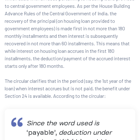
to central government employees. As per the House Building
Advance Rules of the Central Government of India, the
recovery of the principal (on housing loan provided to
government employees) is made first in not more than 180
monthly installments and then interest is subsequently
recovered in not more than 60 installments. This means that
while interest on housing loan accrues in the first 180
installments, the deduction/payment of the accrued interest
starts only after 180 months.
The circular clarifies that in the period (say, the 1st year of the
loan) when interest accrues but is not paid, the benefit under
Section 24 is available. According to the circular:
Since the word used is
‘payable’,
deduction under