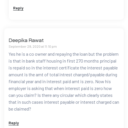
Reply
Deepika Rawat
September 29, 2020 at 11:10 pm
Yes he is a co owner and repaying the loan but the problem
is that in bank staff housing in first 270 months principal
is repaid so in the interest certificate the interest payable
amount is the amt of total intrest charged/payable during
financial year and in interest paid amt is zero. Now his
employer is asking that when interest paid is zero how
can you claim? Is there any circular which clearly states
that in such cases interest payable or interest charged can
be claimed?
Reply