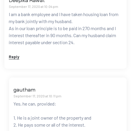
Deepika Rawat
September 17, 2020 at 10:04 pm
I am a bank employee and I have taken housing loan from
my bank jointly with my husband.
As in our loan principle is to be paid in 270 months and I
interest thereafter in 90 months. Can my husband claim
interest payable under section 24.
Reply
gautham
September 17, 2020 at 10:11 pm
Yes, he can, provided:
1. He is a joint owner of the property and
2. He pays some or all of the interest.