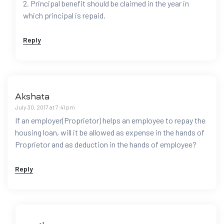
2. Principal benefit should be claimed in the year in
which principal is repaid.
Reply
Akshata
July 30, 2017 at 7:41 pm
If an employer(Proprietor) helps an employee to repay the
housing loan, will it be allowed as expense in the hands of
Proprietor and as deduction in the hands of employee?
Reply