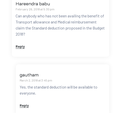
Hareendra babu
February 26, 2018 at 5:30 pm
Can anybody who has not been availing the benefit of
Transport allowance and Medical reimbursement
claim the Standard deduction proposed in the Budget
2018?
Reply
gautham
March 2, 2018 at 3:45 pm
Yes, the standard deduction will be available to
everyone.
Reply