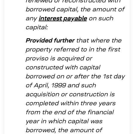
renewed or reconstructed with
borrowed capital, the amount of
any
interest payable
on such
capital:
Provided further
that where the
property referred to in the first
proviso is acquired or
constructed with capital
borrowed on or after the 1st day
of April, 1999 and such
acquisition or construction is
completed within three years
from the end of the financial
year in which capital was
borrowed, the amount of