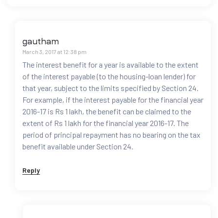
gautham
March 3, 2017 at 12:38 pm
The interest benefit for a year is available to the extent
of the interest payable (to the housing-loan lender) for
that year, subject to the limits specified by Section 24.
For example, if the interest payable for the financial year
2016-17 is Rs 1 lakh, the benefit can be claimed to the
extent of Rs 1 lakh for the financial year 2016-17. The
period of principal repayment has no bearing on the tax
benefit available under Section 24.
Reply