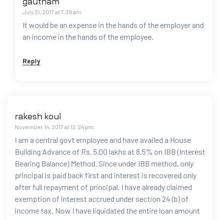
gautham
July 31, 2017 at 7:39 am
It would be an expense in the hands of the employer and
an income in the hands of the employee.
Reply
rakesh koul
November 14, 2017 at 12:24 pm
I am a central govt employee and have availed a House
Building Advance of Rs. 5.00 lakhs at 8.5% on IBB (Interest
Bearing Balance) Method. Since under IBB method, only
principal is paid back first and interest is recovered only
after full repayment of principal. I have already claimed
exemption of interest accrued under section 24 (b) of
income tax. Now I have liquidated the entire loan amount