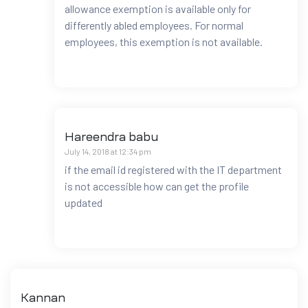
allowance exemption is available only for
differently abled employees. For normal
employees, this exemption is not available.
Hareendra babu
July 14, 2018 at 12:34 pm
if the email id registered with the IT department
is not accessible how can get the profile
updated
Kannan