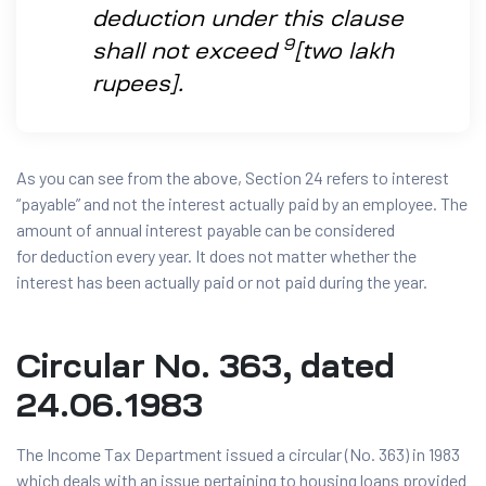
deduction under this clause
9
shall not exceed
[two lakh
rupees].
As you can see from the above, Section 24 refers to interest
“payable” and not the interest actually paid by an employee. The
amount of annual interest payable can be considered
for deduction every year. It does not matter whether the
interest has been actually paid or not paid during the year.
Circular No. 363, dated
24.06.1983
The Income Tax Department issued a circular (No. 363) in 1983
which deals with an issue pertaining to housing loans provided