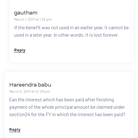
gautham
March 1, 2017 at 1:33 pm
If the benefit was not used in an earlier year, it cannot be
used in a later year. In other words, it is lost forever.
Reply
Hareendra babu
March 3, 2017 at 12:29 pm
Can the interest which has been paid after finishing
payment of the whole principal amount be claimed under
section24 for the FY in which the interest has been paid?
Reply