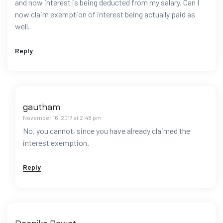
and now interest is being deducted from my salary. Can I
now claim exemption of interest being actually paid as
well.
Reply
gautham
November 16, 2017 at 2:48 pm
No, you cannot, since you have already claimed the
interest exemption.
Reply