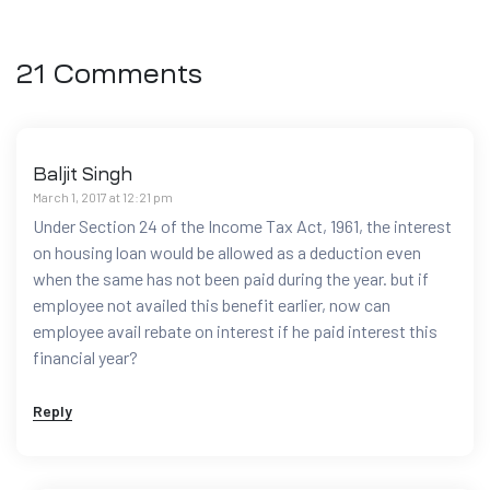
21 Comments
Baljit Singh
March 1, 2017 at 12:21 pm
Under Section 24 of the Income Tax Act, 1961, the interest
on housing loan would be allowed as a deduction even
when the same has not been paid during the year. but if
employee not availed this benefit earlier, now can
employee avail rebate on interest if he paid interest this
financial year?
Reply