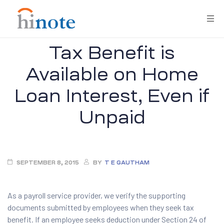
Tax Benefit is
Available on Home
Loan Interest, Even if
Unpaid
re
SEPTEMBER 8, 2015
BY
T E GAUTHAM
As a payroll service provider, we verify the supporting
documents submitted by employees when they seek tax
benefit. If an employee seeks deduction under Section 24 of