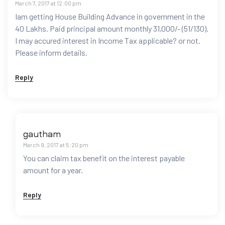
March 7, 2017 at 12:00 pm
Iam getting House Building Advance in government in the
40 Lakhs. Paid principal amount monthly 31,000/- (51/130).
I may accured interest in Income Tax applicable? or not.
Please inform details.
Reply
gautham
March 9, 2017 at 5:20 pm
You can claim tax benefit on the interest payable
amount for a year.
Reply