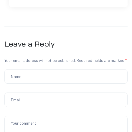
Leave a Reply
Your email address will not be published.
Required fields are marked
*