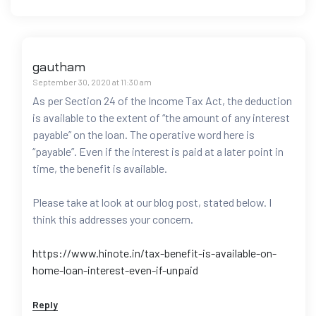
gautham
September 30, 2020 at 11:30 am
As per Section 24 of the Income Tax Act, the deduction
is available to the extent of “the amount of any interest
payable” on the loan. The operative word here is
“payable”. Even if the interest is paid at a later point in
time, the benefit is available.
Please take at look at our blog post, stated below. I
think this addresses your concern.
https://www.hinote.in/tax-benefit-is-available-on-
home-loan-interest-even-if-unpaid
Reply