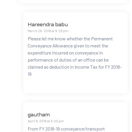
Hareendra babu
March 26, 2018 at 9:29 pm
Please let me know whether the Permanent
Conveyance Allowance given to meet the
expenditure incurred on conveyance in
performance of duties of an office can be
claimed as deduction in Income Tax for FY 2018-
19
gautham
April 9, 2018 at 6:00 pm
From FY 2018-19 conveyance/transport