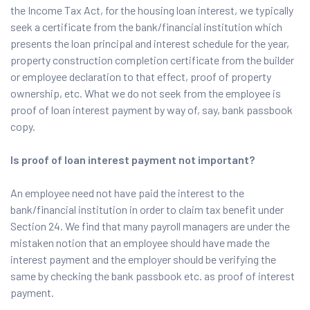
the Income Tax Act, for the housing loan interest, we typically
seek a certificate from the bank/financial institution which
presents the loan principal and interest schedule for the year,
property construction completion certificate from the builder
or employee declaration to that effect, proof of property
ownership, etc. What we do not seek from the employee is
proof of loan interest payment by way of, say, bank passbook
copy.
Is proof of loan interest payment not important?
An employee need not have paid the interest to the
bank/financial institution in order to claim tax benefit under
Section 24. We find that many payroll managers are under the
mistaken notion that an employee should have made the
interest payment and the employer should be verifying the
same by checking the bank passbook etc. as proof of interest
payment.