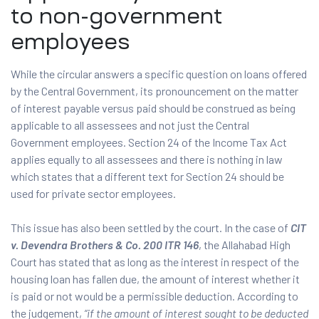
to non-government
employees
While the circular answers a specific question on loans offered
by the Central Government, its pronouncement on the matter
of interest payable versus paid should be construed as being
applicable to all assessees and not just the Central
Government employees. Section 24 of the Income Tax Act
applies equally to all assessees and there is nothing in law
which states that a different text for Section 24 should be
used for private sector employees.
This issue has also been settled by the court. In the case of
CIT
v. Devendra Brothers & Co. 200 ITR 146
, the Allahabad High
Court has stated that as long as the interest in respect of the
housing loan has fallen due, the amount of interest whether it
is paid or not would be a permissible deduction. According to
the judgement,
“if the amount of interest sought to be deducted