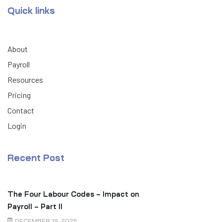
Quick links
About
Payroll
Resources
Pricing
Contact
Login
Recent Post
The Four Labour Codes – Impact on
Payroll – Part II
DECEMBER 19, 2025