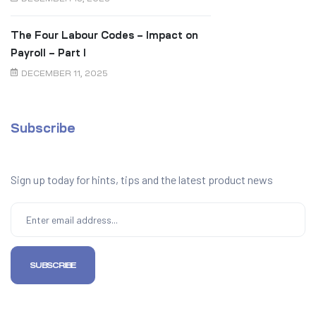
The Four Labour Codes – Impact on
Payroll – Part I
DECEMBER 11, 2025
Subscribe
Sign up today for hints, tips and the latest product news