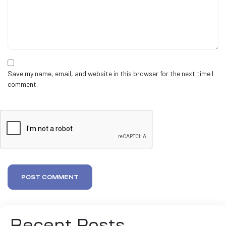
Save my name, email, and website in this browser for the next time I
comment.
POST COMMENT
Recent Posts