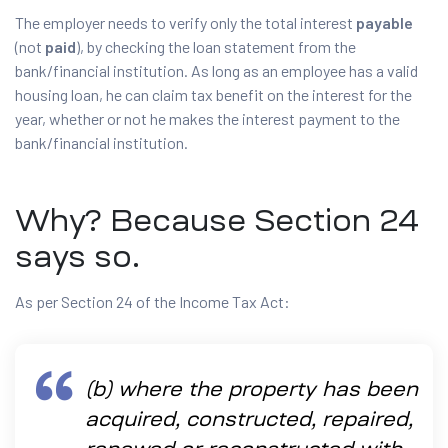
The employer needs to verify only the total interest
payable
(not
paid
), by checking the loan statement from the
bank/financial institution. As long as an employee has a valid
housing loan, he can claim tax benefit on the interest for the
year, whether or not he makes the interest payment to the
bank/financial institution.
Why? Because Section 24
says so.
As per Section 24 of the Income Tax Act:
(b) where the property has been
acquired, constructed, repaired,