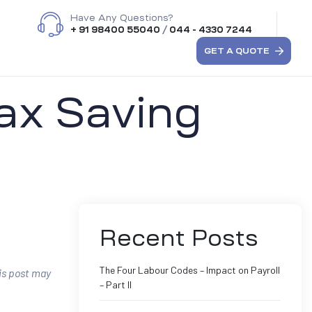
Have Any Questions?
+ 91 98400 55040
/
044 - 4330 7244
GET A QUOTE
Tax Saving
Recent Posts
The Four Labour Codes – Impact on Payroll
his post may
– Part II