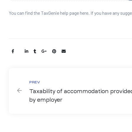
You can find the TaxGenie help page here. If you have any sugge
Share:
PREV
Taxability of accommodation provide
by employer