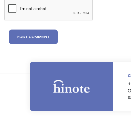
POST COMMENT
C
+
0
s