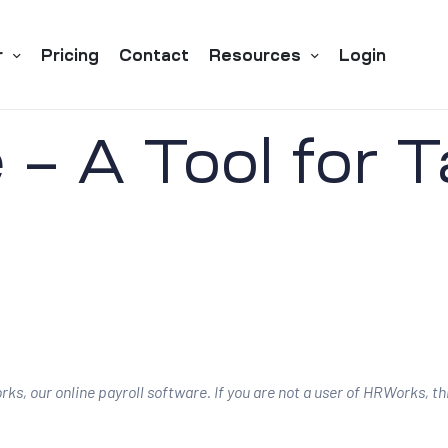
r
Pricing
Contact
Resources
Login
– A Tool for 
ks, our online payroll software. If you are not a user of HRWorks, t