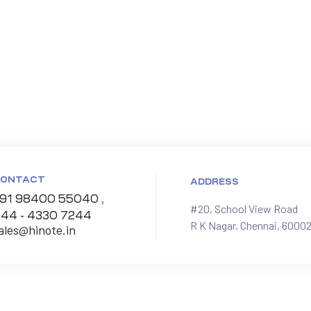
ONTACT
ADDRESS
91 98400 55040
,
#20, School View Road

44 - 4330 7244
R K Nagar, Chennai, 60002
ales@hinote.in