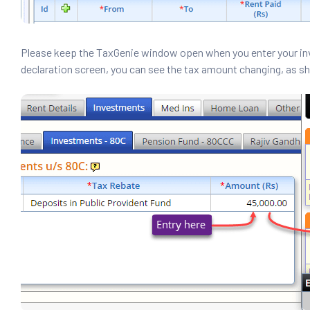
Please keep the TaxGenie window open when you enter your in
declaration screen, you can see the tax amount changing, as s