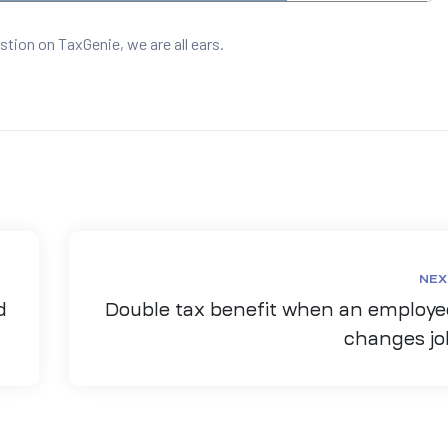
stion on TaxGenie, we are all ears.
NEX
d
Double tax benefit when an employe
changes jo