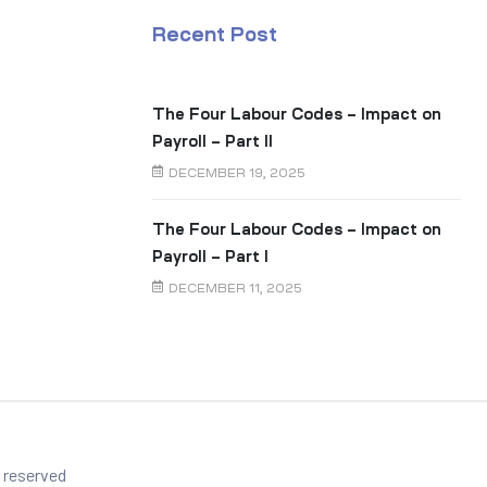
Recent Post
The Four Labour Codes – Impact on
Payroll – Part II
DECEMBER 19, 2025
The Four Labour Codes – Impact on
Payroll – Part I
DECEMBER 11, 2025
s reserved