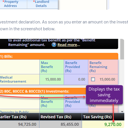
vestment declaration. As soon as you enter an amount on the inve
hown in the screenshot below.