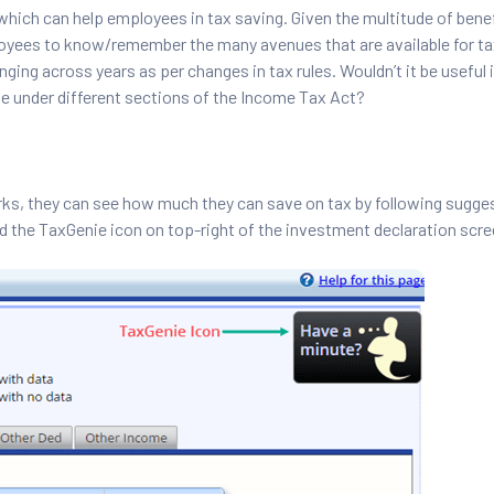
hich can help employees in tax saving. Given the multitude of bene
mployees to know/remember the many avenues that are available for ta
ing across years as per changes in tax rules. Wouldn’t it be useful i
ble under different sections of the Income Tax Act?
ks, they can see how much they can save on tax by following sugge
nd the TaxGenie icon on top-right of the investment declaration scre