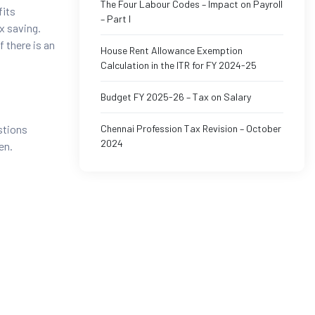
The Four Labour Codes – Impact on Payroll
fits
– Part I
x saving.
f there is an
House Rent Allowance Exemption
Calculation in the ITR for FY 2024-25
Budget FY 2025-26 – Tax on Salary
Chennai Profession Tax Revision – October
stions
2024
en.