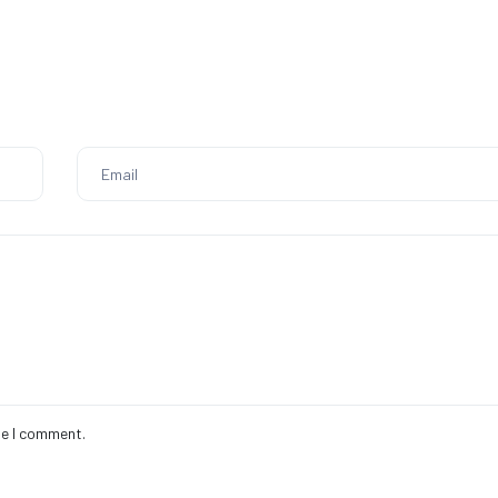
me I comment.