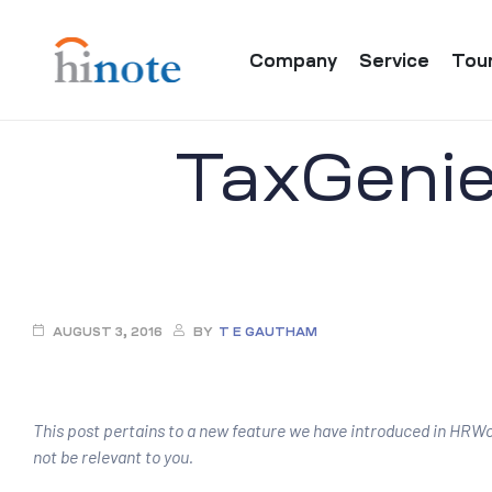
Company
Service
Tou
TaxGenie 
re
AUGUST 3, 2016
BY
T E GAUTHAM
This post pertains to a new feature we have introduced in HRWor
not be relevant to you.