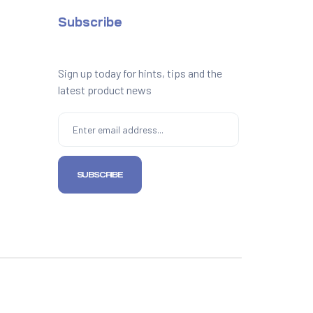
Subscribe
Sign up today for hints, tips and the
latest product news