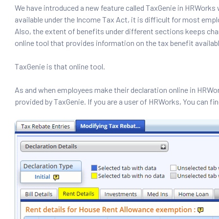
We have introduced a new feature called TaxGenie in HRWorks w
available under the Income Tax Act, it is difficult for most e
Also, the extent of benefits under different sections keeps chang
online tool that provides information on the tax benefit availa
TaxGenie is that online tool.
As and when employees make their declaration online in HRWor
provided by TaxGenie. If you are a user of HRWorks, You can fi