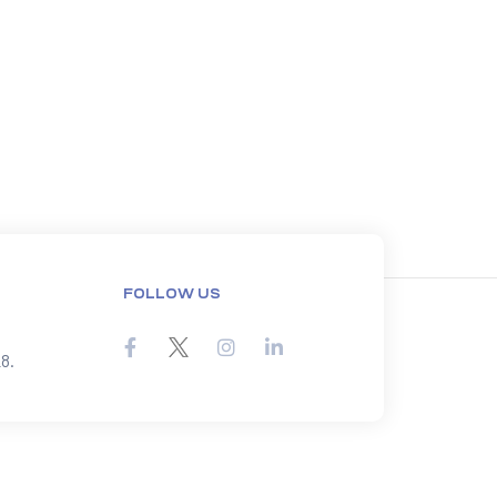
FOLLOW US
8.