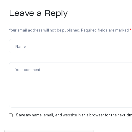
Leave a Reply
Your email address will not be published.
Required fields are marked
*
Save my name, email, and website in this browser for the next ti