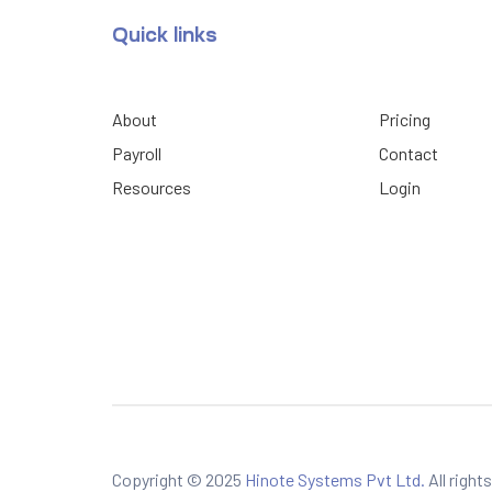
Quick links
About
Pricing
Payroll
Contact
Resources
Login
Copyright © 2025
Hinote Systems Pvt Ltd.
All right