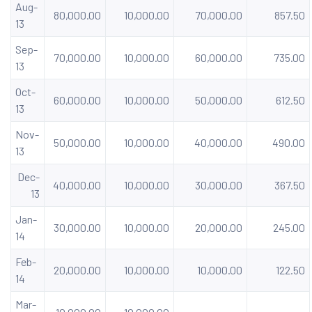
Aug-
80,000.00
10,000.00
70,000.00
857.50
13
Sep-
70,000.00
10,000.00
60,000.00
735.00
13
Oct-
60,000.00
10,000.00
50,000.00
612.50
13
Nov-
50,000.00
10,000.00
40,000.00
490.00
13
Dec-
40,000.00
10,000.00
30,000.00
367.50
13
Jan-
30,000.00
10,000.00
20,000.00
245.00
14
Feb-
20,000.00
10,000.00
10,000.00
122.50
14
Mar-