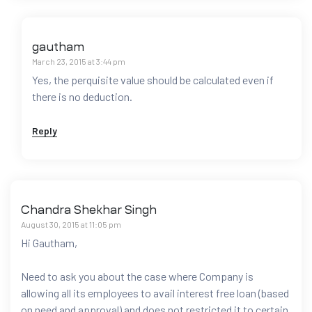
gautham
March 23, 2015 at 3:44 pm
Yes, the perquisite value should be calculated even if
there is no deduction.
Reply
Chandra Shekhar Singh
August 30, 2015 at 11:05 pm
Hi Gautham,
Need to ask you about the case where Company is
allowing all its employees to avail interest free loan (based
on need and approval) and does not restricted it to certain