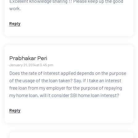
Excellent knowledge sharing !! Please keep up the good
work.
Reply
Prabhakar Peri
January 21, 2014 at 3:45 pm
Does the rate of interest applied depends on the purpose
of the usage of the loan taken? Say, if I take an interest
free loan from my employer for the purpose of repaying
my home loan, will it consider SBI home loan interest?
Reply