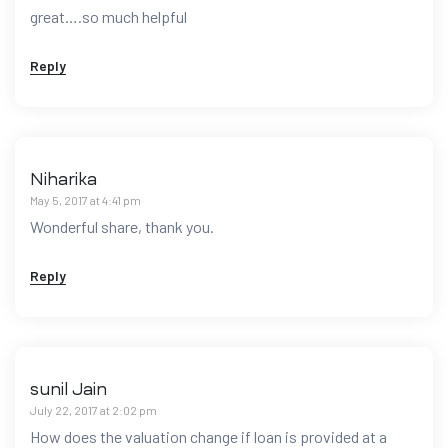
great….so much helpful
Reply
Niharika
May 5, 2017 at 4:41 pm
Wonderful share, thank you.
Reply
sunil Jain
July 22, 2017 at 2:02 pm
How does the valuation change if loan is provided at a