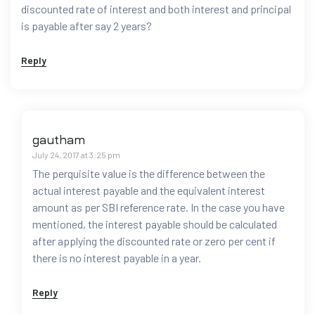
discounted rate of interest and both interest and principal
is payable after say 2 years?
Reply
gautham
July 24, 2017 at 3:25 pm
The perquisite value is the difference between the
actual interest payable and the equivalent interest
amount as per SBI reference rate. In the case you have
mentioned, the interest payable should be calculated
after applying the discounted rate or zero per cent if
there is no interest payable in a year.
Reply