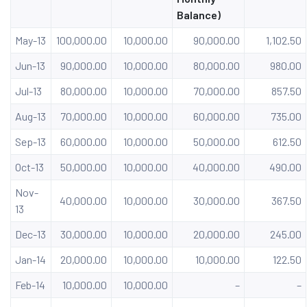
Balance)
May-13
100,000.00
10,000.00
90,000.00
1,102.50
Jun-13
90,000.00
10,000.00
80,000.00
980.00
Jul-13
80,000.00
10,000.00
70,000.00
857.50
Aug-13
70,000.00
10,000.00
60,000.00
735.00
Sep-13
60,000.00
10,000.00
50,000.00
612.50
Oct-13
50,000.00
10,000.00
40,000.00
490.00
Nov-
40,000.00
10,000.00
30,000.00
367.50
13
Dec-13
30,000.00
10,000.00
20,000.00
245.00
Jan-14
20,000.00
10,000.00
10,000.00
122.50
Feb-14
10,000.00
10,000.00
–
–