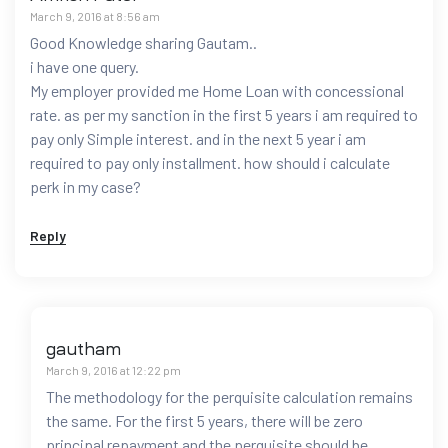
March 9, 2016 at 8:56 am
Good Knowledge sharing Gautam..
i have one query.
My employer provided me Home Loan with concessional
rate. as per my sanction in the first 5 years i am required to
pay only Simple interest. and in the next 5 year i am
required to pay only installment. how should i calculate
perk in my case?
Reply
gautham
March 9, 2016 at 12:22 pm
The methodology for the perquisite calculation remains
the same. For the first 5 years, there will be zero
principal repayment and the perquisite should be