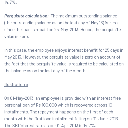
14.7%.
Perquisite calculation:
The maximum outstanding balance
(the outstanding balance as on the last day of May 13) is zero
since the loan is repaid on 25-May-2013. Hence, the perquisite
value is zero.
In this case, the employee enjoys interest benefit for 25 days in
May 2013. However, the perquisite value is zero on account of
the fact that the perquisite value is required to be calculated on
the balance as on the last day of the month.
Illustration 5
On 01-May-2013, an employee is provided with an interest free
personal loan of Rs 100,000 which is recovered across 10
installments. The repayment happens on the first of each
month with the first loan installment falling on 01-June-2013.
The SBI interest rate as on 01-Apr-2013 is 14.7%.