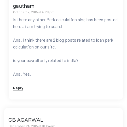
gautham
October 12, 2015 at 4:26 pm
Is there any other Perk calculation blog has been posted
here .. i am trying to search.
Ans: I think there are 2 blog posts related to loan perk
calculation on our site.
is your payroll only related to india?
Ans: Yes.
Reply
CB AGARWAL
December 24, 2015 at 10:04 am