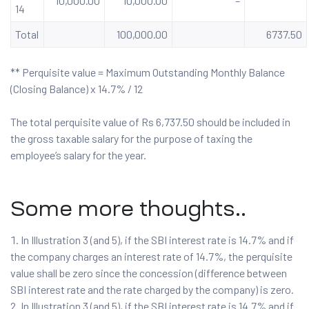
10,000.00
10,000.00
–
14
Total
100,000.00
6737.50
** Perquisite value = Maximum Outstanding Monthly Balance
(Closing Balance) x 14.7% / 12
The total perquisite value of Rs 6,737.50 should be included in
the gross taxable salary for the purpose of taxing the
employee’s salary for the year.
Some more thoughts..
In Illustration 3 (and 5), if the SBI interest rate is 14.7% and if
the company charges an interest rate of 14.7%, the perquisite
value shall be zero since the concession (difference between
SBI interest rate and the rate charged by the company) is zero.
In Illustration 3 (and 5), if the SBI interest rate is 14.7% and if