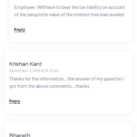
Employee: Will have to bear the tax liability on account
of the perquisite value of the interest free loan availed.
Reply
Krishan Kant
September 2, 2015 at 10:27 pm
Thanks for the information…the answer of my question i
got from the above comments…thanks
Reply
Bharath