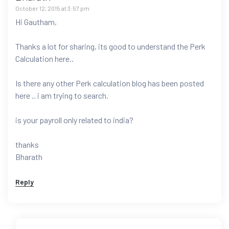
October 12, 2015 at 3:57 pm
Hi Gautham,
Thanks a lot for sharing, its good to understand the Perk
Calculation here..
Is there any other Perk calculation blog has been posted
here .. i am trying to search.
is your payroll only related to india?
thanks
Bharath
Reply