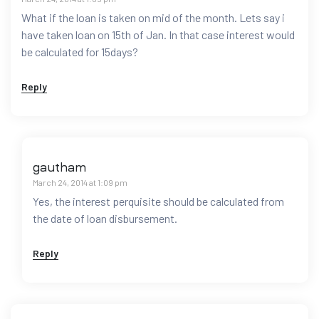
What if the loan is taken on mid of the month. Lets say i
have taken loan on 15th of Jan. In that case interest would
be calculated for 15days?
Reply
gautham
March 24, 2014 at 1:09 pm
Yes, the interest perquisite should be calculated from
the date of loan disbursement.
Reply