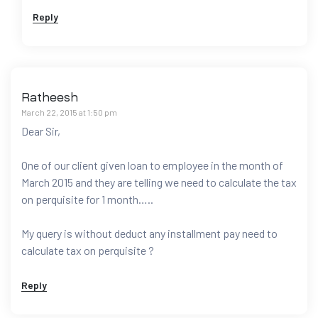
Reply
Ratheesh
March 22, 2015 at 1:50 pm
Dear Sir,
One of our client given loan to employee in the month of
March 2015 and they are telling we need to calculate the tax
on perquisite for 1 month…..
My query is without deduct any installment pay need to
calculate tax on perquisite ?
Reply