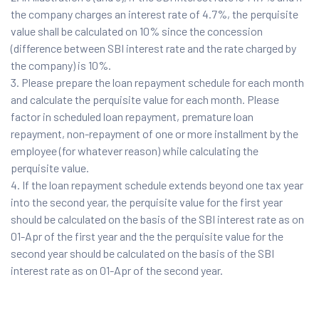
the company charges an interest rate of 4.7%, the perquisite
value shall be calculated on 10% since the concession
(difference between SBI interest rate and the rate charged by
the company) is 10%.
Please prepare the loan repayment schedule for each month
and calculate the perquisite value for each month. Please
factor in scheduled loan repayment, premature loan
repayment, non-repayment of one or more installment by the
employee (for whatever reason) while calculating the
perquisite value.
If the loan repayment schedule extends beyond one tax year
into the second year, the perquisite value for the first year
should be calculated on the basis of the SBI interest rate as on
01-Apr of the first year and the the perquisite value for the
second year should be calculated on the basis of the SBI
interest rate as on 01-Apr of the second year.