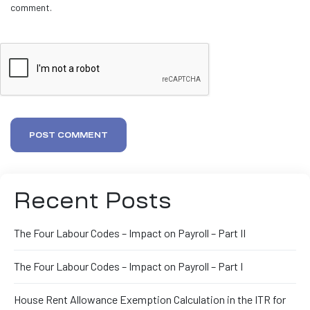
comment.
POST COMMENT
Recent Posts
The Four Labour Codes – Impact on Payroll – Part II
The Four Labour Codes – Impact on Payroll – Part I
House Rent Allowance Exemption Calculation in the ITR for