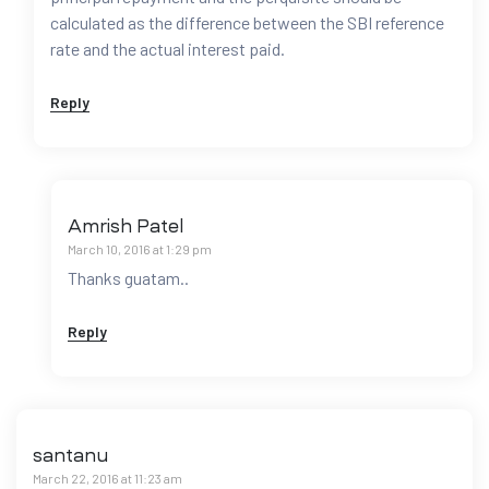
calculated as the difference between the SBI reference
rate and the actual interest paid.
Reply
Amrish Patel
March 10, 2016 at 1:29 pm
Thanks guatam..
Reply
santanu
March 22, 2016 at 11:23 am