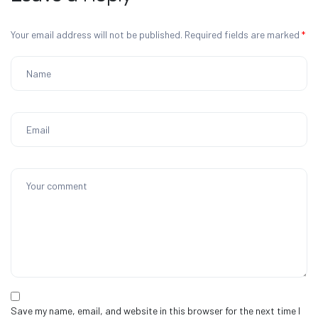
Your email address will not be published.
Required fields are marked
*
Save my name, email, and website in this browser for the next time I