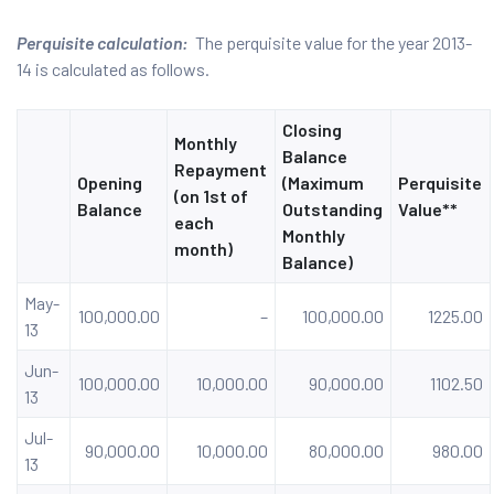
Perquisite calculation:
The perquisite value for the year 2013-
14 is calculated as follows.
Closing
Monthly
Balance
Repayment
Opening
(Maximum
Perquisite
(on 1st of
Balance
Outstanding
Value**
each
Monthly
month)
Balance)
May-
100,000.00
–
100,000.00
1225.00
13
Jun-
100,000.00
10,000.00
90,000.00
1102.50
13
Jul-
90,000.00
10,000.00
80,000.00
980.00
13