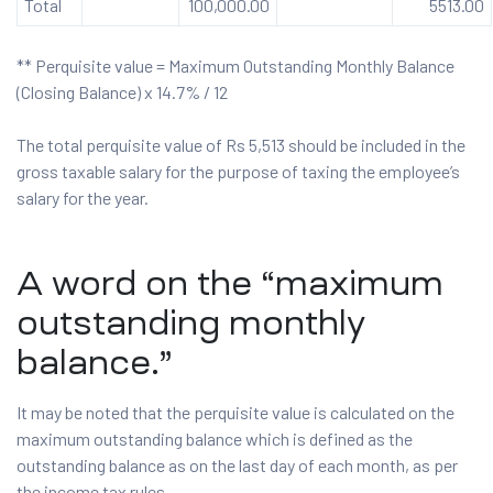
Total
100,000.00
5513.00
** Perquisite value = Maximum Outstanding Monthly Balance
(Closing Balance) x 14.7% / 12
The total perquisite value of Rs 5,513 should be included in the
gross taxable salary for the purpose of taxing the employee’s
salary for the year.
A word on the “maximum
outstanding monthly
balance.”
It may be noted that the perquisite value is calculated on the
maximum outstanding balance which is defined as the
outstanding balance as on the last day of each month, as per
the income tax rules.