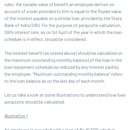
rules, the taxable value of benefit an employee derives on
account of a loan provided to him is equal to the Rupee value
of the interest payable on a similar loan provided by the State
Bank of India (SBI). For the purpose of perquisite calculation,
SBI’s interest rate, as on 1st April of the year in which the loan
schedule is in effect, should be considered.
The interest benefit (as stated above) should be calculated on
the maximum outstanding monthly balance (of the loan in the
loan repayment schedule) as reduced by any interest paid by
the employee. “Maximum outstanding monthly balance” refers
to the loan balance as on the last day of each month.
Let us take a look at some illustrations to understand how loan
perquisite should be calculated.
Illustration 1
An employee is provided with a loan of Rs 10,000 which is