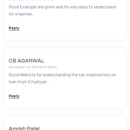
Good Example are given and its very easy to understand
for a layman.
Reply
CB AGARWAL
December 24, 2015 at 10:06 am
Good Website for understanding the tax implications on
loan from Employer .
Reply
Amrish Patel