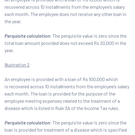
recovered across 10 installments from the employee’s salary
each month. The employee does not receive any other loan in
the year.
Perquisite calculation:
The perquisite value is zero since the
total loan amount provided does not exceed Rs 20,000 in the
year.
Illustration 2
An employee is provided with a loan of Rs 100,000 which
is recovered across 10 installments from the employee’s salary
each month. The loan is provided for the purpose of the
employee meeting expenses related to the treatment of a
disease which is listed in Rule 3A of the Income Tax rules.
Perquisite calculation:
The perquisite value is zero since the
loan is provided for treatment of a disease which is specified