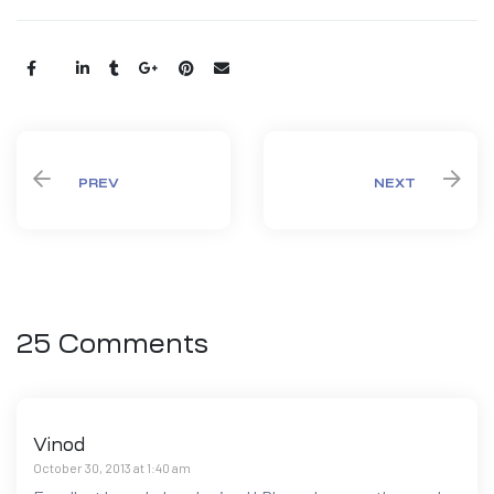
Share:
PREV
NEXT
25 Comments
Vinod
October 30, 2013 at 1:40 am