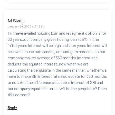
M Sivaji
January 24, 2020 at 7:12 am
Hi, I have availed housing loan and repayment option is for
30 years..our company gives hosing loan at 5%. In the
initial years interest will be high and later years interest will
be low because outstanding amount gets reduces..so our
company makes average of 360 months interest and
deducts the equated interest..now when we are
calculating the perquisite in the same manner, whether we
have to make SBI interest rate also equate for 360 months
or not. And the difference of equated interest of SBI and
our company equated interest will be the perquisite? Does
this correct?
Reply