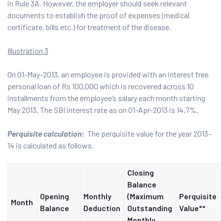
in Rule 3A. However, the employer should seek relevant
documents to establish the proof of expenses (medical
certificate, bills etc.) for treatment of the disease.
Illustration 3
On 01-May-2013, an employee is provided with an interest free
personal loan of Rs 100,000 which is recovered across 10
installments from the employee’s salary each month starting
May 2013. The SBI interest rate as on 01-Apr-2013 is 14.7%.
Perquisite calculation:
The perquisite value for the year 2013-
14 is calculated as follows.
Closing
Balance
Opening
Monthly
(Maximum
Perquisite
Month
Balance
Deduction
Outstanding
Value**
Monthly