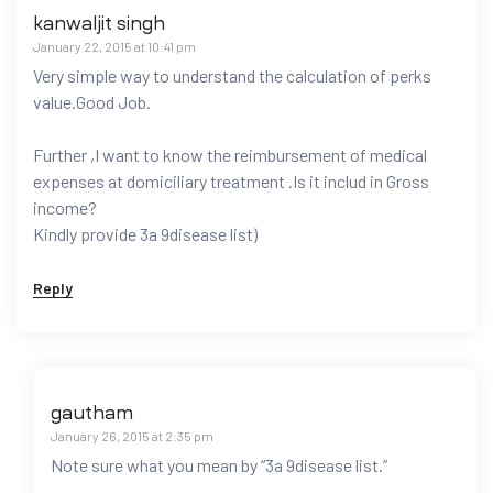
kanwaljit singh
January 22, 2015 at 10:41 pm
Very simple way to understand the calculation of perks
value.Good Job.
Further ,I want to know the reimbursement of medical
expenses at domiciliary treatment .Is it includ in Gross
income?
Kindly provide 3a 9disease list)
Reply
gautham
January 26, 2015 at 2:35 pm
Note sure what you mean by “3a 9disease list.”