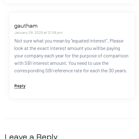
gautham
January 28, 2020 at 12:06 pm
Not sure what you mean by “equated interest”. Please
look at the exact interest amount you will be paying
your company each year for the purpose of comparison
with SBI interest amount. You need to use the
corresponding SBI reference rate for each the 30 years.
Reply
Leave a Reply