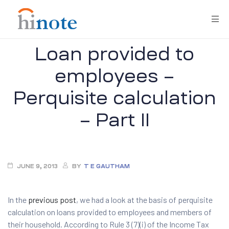
Loan provided to
employees –
Perquisite calculation
– Part II
re
JUNE 9, 2013
BY
T E GAUTHAM
In the
previous post
, we had a look at the basis of perquisite
calculation on loans provided to employees and members of
their household. According to Rule 3 (7)(i) of the Income Tax