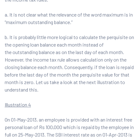
a. It is not clear what the relevance of the word maximum is in
“maximum outstanding balance.”
b. It is probably little more logical to calculate the perquisite on
the opening loan balance each month instead of
the outstanding balance as on the last day of each month.
However, the income tax rule allows calculation only on the
closing balance each month. Consequently, if the loan is repaid
before the last day of the month the perquisite value for that
month is zero. Let us take a look at the next illustration to
understand this.
Illustration 4
On 01-May-2013, an employee is provided with an interest free
personal loan of Rs 100,000 which is repaid by the employee in
full on 25-May-2013. The SBI interest rate as on 01-Apr-2013 is