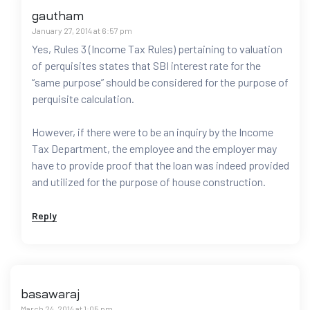
gautham
January 27, 2014 at 6:57 pm
Yes, Rules 3 (Income Tax Rules) pertaining to valuation
of perquisites states that SBI interest rate for the
“same purpose” should be considered for the purpose of
perquisite calculation.
However, if there were to be an inquiry by the Income
Tax Department, the employee and the employer may
have to provide proof that the loan was indeed provided
and utilized for the purpose of house construction.
Reply
basawaraj
March 24, 2014 at 1:05 pm