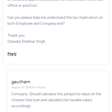
office or position.
Can you please help me understand the tax implication on
both Employee and Company end?
Thank you
Chandra Shekhar Singh
Reply
gautham
August 31, 2015 at 4:10 pm
Company: Should calculate the perquisite value on the
interest free loan and calculate the taxable salary
accordingly.