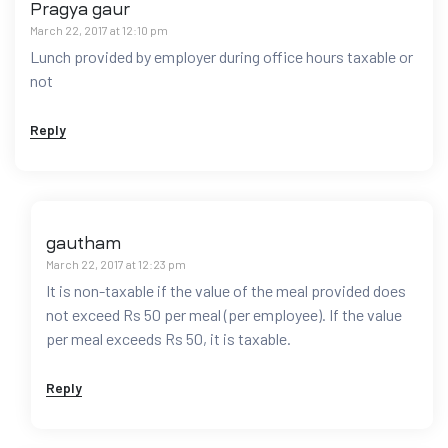
Pragya gaur
March 22, 2017 at 12:10 pm
Lunch provided by employer during office hours taxable or
not
Reply
gautham
March 22, 2017 at 12:23 pm
It is non-taxable if the value of the meal provided does
not exceed Rs 50 per meal (per employee). If the value
per meal exceeds Rs 50, it is taxable.
Reply