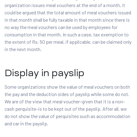
organization issues meal vouchers at the end of a month, it
could be argued that the total amount of meal vouchers issued
in that month shall be fully taxable in that month since there is
no way the meal vouchers can be used by employees for
consumption in that month. In such a case, tax exemption to
the extent of Rs. 50 per meal, if applicable, can be claimed only
in the next month.
Display in payslip
Some organizations show the value of meal vouchers on both
the pay and the deduction sides of payslip while some do not.
We are of the view that meal voucher–given that it is a non-
cash perquisite–is to be kept out of the payslip. After all, we
do not show the value of perquisites such as accommodation
and car in the payslip.