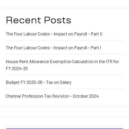
Recent Posts
The Four Labour Codes – Impact on Payroll – Part II
The Four Labour Codes – Impact on Payroll – Part I
House Rent Allowance Exemption Calculation in the ITR for
FY 2024-25
Budget FY 2025-26 – Tax on Salary
Chennai Profession Tax Revision – October 2024