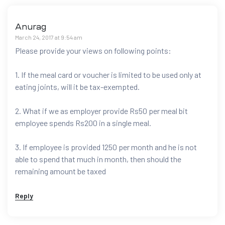
Anurag
March 24, 2017 at 9:54 am
Please provide your views on following points:
1. If the meal card or voucher is limited to be used only at
eating joints, will it be tax-exempted.
2. What if we as employer provide Rs50 per meal bit
employee spends Rs200 in a single meal.
3. If employee is provided 1250 per month and he is not
able to spend that much in month, then should the
remaining amount be taxed
Reply