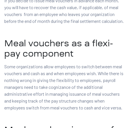
If you decide to issue meal vouchers in advance each month,
you will have to recover the cash value, if applicable, of meal
vouchers from an employee who leaves your organization
before the end of month during the final settlement calculation.
Meal vouchers as a flexi-
pay component
Some organizations allow employees to switch between meal
vouchers and cash as and when employees wish. While there is
nothing wrong in giving the flexibility to employees, payroll
managers need to take cognizance of the additional
administrative effort in managing issuance of meal vouchers
and keeping track of the pay structure changes when
employees switch from meal vouchers to cash and vice versa.