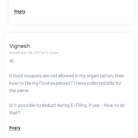
Reply
Vignesh
November 29, 2017 at 11:44 am
Hi,
If food coupons are not allowed in my organization, then
how to file my Food expenses? I have collected bills for
the same.
Is it possible to deduct during E-Filing, If yes – How to do
that?
Reply