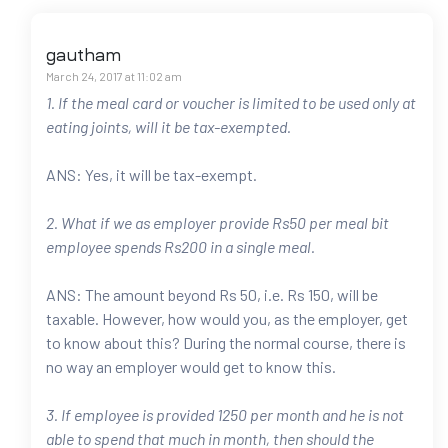
gautham
March 24, 2017 at 11:02 am
1. If the meal card or voucher is limited to be used only at
eating joints, will it be tax-exempted.
ANS: Yes, it will be tax-exempt.
2. What if we as employer provide Rs50 per meal bit
employee spends Rs200 in a single meal.
ANS: The amount beyond Rs 50, i.e. Rs 150, will be
taxable. However, how would you, as the employer, get
to know about this? During the normal course, there is
no way an employer would get to know this.
3. If employee is provided 1250 per month and he is not
able to spend that much in month, then should the