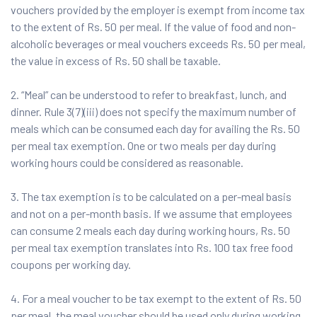
vouchers provided by the employer is exempt from income tax
to the extent of Rs. 50 per meal. If the value of food and non-
alcoholic beverages or meal vouchers exceeds Rs. 50 per meal,
the value in excess of Rs. 50 shall be taxable.
2. “Meal” can be understood to refer to breakfast, lunch, and
dinner. Rule 3(7)(iii) does not specify the maximum number of
meals which can be consumed each day for availing the Rs. 50
per meal tax exemption. One or two meals per day during
working hours could be considered as reasonable.
3. The tax exemption is to be calculated on a per-meal basis
and not on a per-month basis. If we assume that employees
can consume 2 meals each day during working hours, Rs. 50
per meal tax exemption translates into Rs. 100 tax free food
coupons per working day.
4. For a meal voucher to be tax exempt to the extent of Rs. 50
per meal, the meal voucher should be used only during working