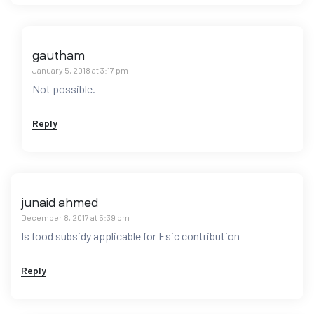
gautham
January 5, 2018 at 3:17 pm
Not possible.
Reply
junaid ahmed
December 8, 2017 at 5:39 pm
Is food subsidy applicable for Esic contribution
Reply