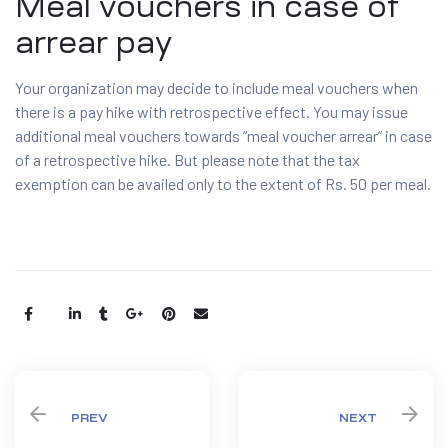
Meal vouchers in case of
arrear pay
Your organization may decide to include meal vouchers when
there is a pay hike with retrospective effect. You may issue
additional meal vouchers towards “meal voucher arrear” in case
of a retrospective hike. But please note that the tax
exemption can be availed only to the extent of Rs. 50 per meal.
Share:
PREV
NEXT