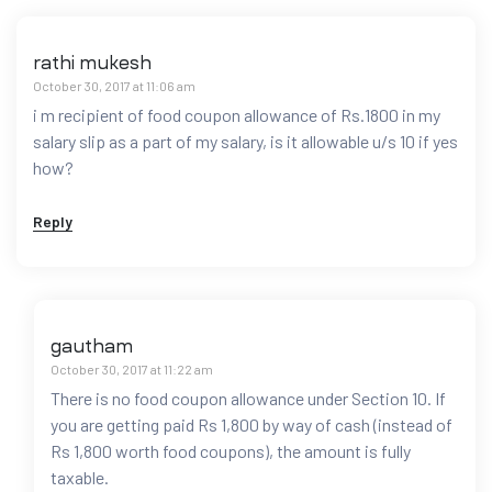
rathi mukesh
October 30, 2017 at 11:06 am
i m recipient of food coupon allowance of Rs.1800 in my
salary slip as a part of my salary, is it allowable u/s 10 if yes
how?
Reply
gautham
October 30, 2017 at 11:22 am
There is no food coupon allowance under Section 10. If
you are getting paid Rs 1,800 by way of cash (instead of
Rs 1,800 worth food coupons), the amount is fully
taxable.