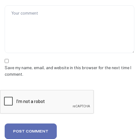
Save my name, email, and website in this browser for the next time I
comment.
POST COMMENT