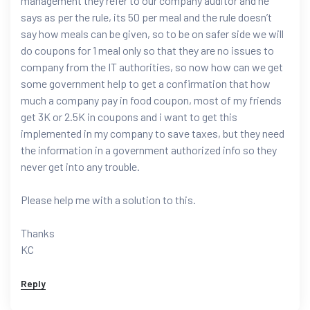
management they refer to our company auditor and he
says as per the rule, its 50 per meal and the rule doesn’t
say how meals can be given, so to be on safer side we will
do coupons for 1 meal only so that they are no issues to
company from the IT authorities, so now how can we get
some government help to get a confirmation that how
much a company pay in food coupon, most of my friends
get 3K or 2.5K in coupons and i want to get this
implemented in my company to save taxes, but they need
the information in a government authorized info so they
never get into any trouble.
Please help me with a solution to this.
Thanks
KC
Reply