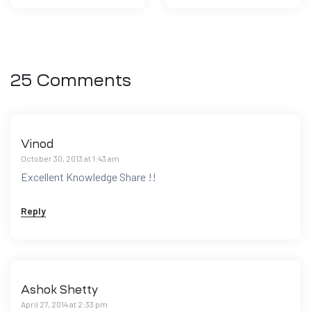
25 Comments
Vinod
October 30, 2013 at 1:43 am
Excellent Knowledge Share !!
Reply
Ashok Shetty
April 27, 2014 at 2:33 pm