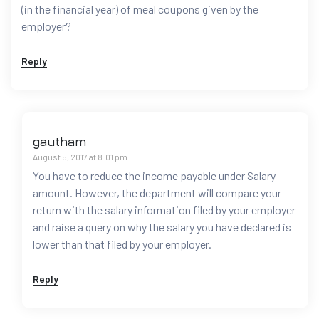
(in the financial year) of meal coupons given by the
employer?
Reply
gautham
August 5, 2017 at 8:01 pm
You have to reduce the income payable under Salary
amount. However, the department will compare your
return with the salary information filed by your employer
and raise a query on why the salary you have declared is
lower than that filed by your employer.
Reply