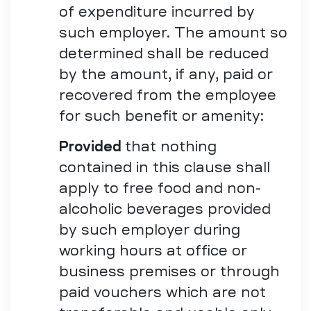
of expenditure incurred by
such employer. The amount so
determined shall be reduced
by the amount, if any, paid or
recovered from the employee
for such benefit or amenity:
Provided
that nothing
contained in this clause shall
apply to free food and non-
alcoholic beverages provided
by such employer during
working hours at office or
business premises or through
paid vouchers which are not