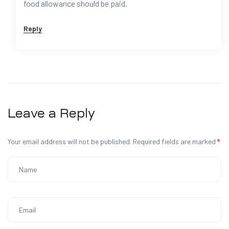
food allowance should be paid.
Reply
Leave a Reply
Your email address will not be published.
Required fields are marked
*