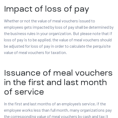
Impact of loss of pay
Whether or not the value of meal vouchers issued to
employees gets impacted by loss of pay shall be determined by
the business rules in your organization. But please note that if
loss of pay is to be applied, the value of meal vouchers should
be adjusted for loss of pay in order to calculate the perquisite
value of meal vouchers for taxation.
Issuance of meal vouchers
in the first and last month
of service
In the first and last months of an employee’s service, if the
employee works less than full month, many organizations pay
the corresponding value of meal vouchers by cash and tax it