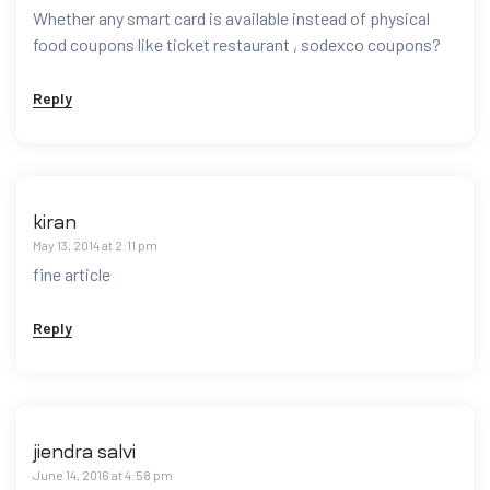
Whether any smart card is available instead of physical
food coupons like ticket restaurant , sodexco coupons?
Reply
kiran
May 13, 2014 at 2:11 pm
fine article
Reply
jiendra salvi
June 14, 2016 at 4:58 pm