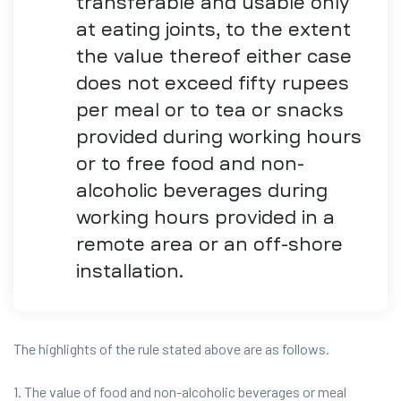
transferable and usable only
at eating joints, to the extent
the value thereof either case
does not exceed fifty rupees
per meal or to tea or snacks
provided during working hours
or to free food and non-
alcoholic beverages during
working hours provided in a
remote area or an off-shore
installation.
The highlights of the rule stated above are as follows.
1. The value of food and non-alcoholic beverages or meal