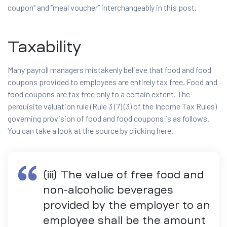
coupon” and “meal voucher” interchangeably in this post.
Taxability
Many payroll managers mistakenly believe that food and food
coupons provided to employees are entirely tax free. Food and
food coupons are tax free only to a certain extent. The
perquisite valuation rule (Rule 3 (7) (3) of the Income Tax Rules)
governing provision of food and food coupons is as follows.
You can take a look at the source by clicking here.
(iii) The value of free food and
non-alcoholic beverages
provided by the employer to an
employee shall be the amount