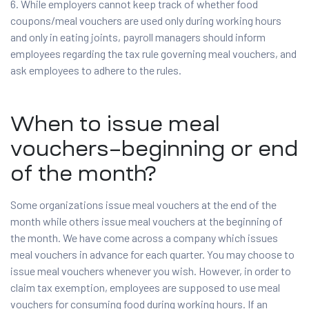
6. While employers cannot keep track of whether food
coupons/meal vouchers are used only during working hours
and only in eating joints, payroll managers should inform
employees regarding the tax rule governing meal vouchers, and
ask employees to adhere to the rules.
When to issue meal
vouchers–beginning or end
of the month?
Some organizations issue meal vouchers at the end of the
month while others issue meal vouchers at the beginning of
the month. We have come across a company which issues
meal vouchers in advance for each quarter. You may choose to
issue meal vouchers whenever you wish. However, in order to
claim tax exemption, employees are supposed to use meal
vouchers for consuming food during working hours. If an