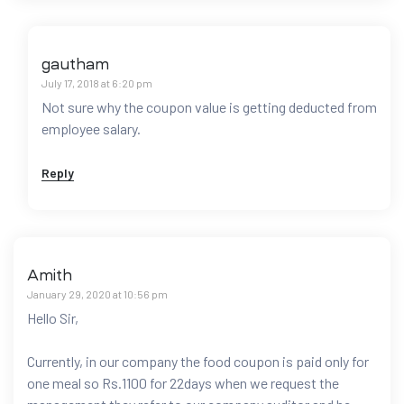
gautham
July 17, 2018 at 6:20 pm
Not sure why the coupon value is getting deducted from
employee salary.
Reply
Amith
January 29, 2020 at 10:56 pm
Hello Sir,
Currently, in our company the food coupon is paid only for
one meal so Rs.1100 for 22days when we request the