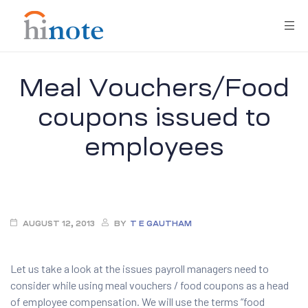
Meal Vouchers/Food
coupons issued to
employees
re
AUGUST 12, 2013
BY
T E GAUTHAM
Let us take a look at the issues payroll managers need to
consider while using meal vouchers / food coupons as a head
of employee compensation. We will use the terms “food