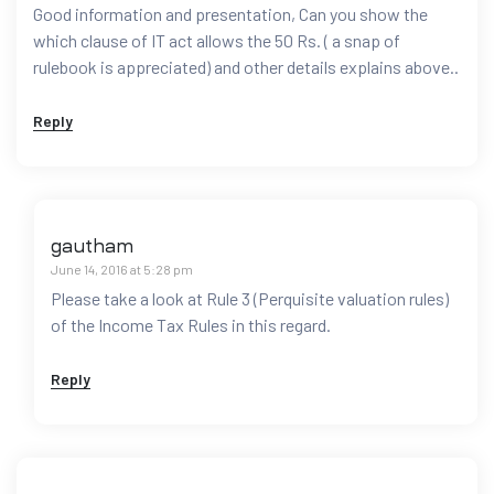
Good information and presentation, Can you show the
which clause of IT act allows the 50 Rs. ( a snap of
rulebook is appreciated) and other details explains above..
Reply
gautham
June 14, 2016 at 5:28 pm
Please take a look at Rule 3 (Perquisite valuation rules)
of the Income Tax Rules in this regard.
Reply