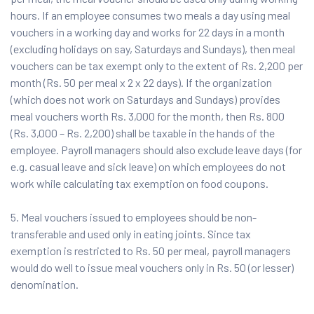
hours. If an employee consumes two meals a day using meal
vouchers in a working day and works for 22 days in a month
(excluding holidays on say, Saturdays and Sundays), then meal
vouchers can be tax exempt only to the extent of Rs. 2,200 per
month (Rs. 50 per meal x 2 x 22 days). If the organization
(which does not work on Saturdays and Sundays) provides
meal vouchers worth Rs. 3,000 for the month, then Rs. 800
(Rs. 3,000 – Rs. 2,200) shall be taxable in the hands of the
employee. Payroll managers should also exclude leave days (for
e.g. casual leave and sick leave) on which employees do not
work while calculating tax exemption on food coupons.
5. Meal vouchers issued to employees should be non-
transferable and used only in eating joints. Since tax
exemption is restricted to Rs. 50 per meal, payroll managers
would do well to issue meal vouchers only in Rs. 50 (or lesser)
denomination.