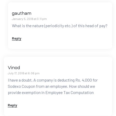
gautham
January 5, 2018 at 3:11 pm
What is the nature (periodicity etc.) of this head of pay?
Reply
Vinod
July 17, 2018 at 6:06 pm
I have a doubt, A company is deducting Rs. 4,000 for
Sodexo Coupon from an employee. How should we
provide exemption in Employee Tax Computation
Reply