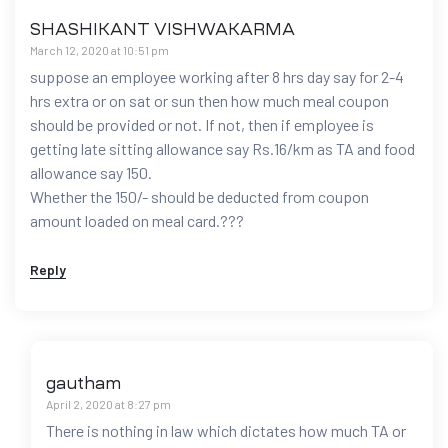
SHASHIKANT VISHWAKARMA
March 12, 2020 at 10:51 pm
suppose an employee working after 8 hrs day say for 2-4
hrs extra or on sat or sun then how much meal coupon
should be provided or not. If not, then if employee is
getting late sitting allowance say Rs.16/km as TA and food
allowance say 150.
Whether the 150/- should be deducted from coupon
amount loaded on meal card.???
Reply
gautham
April 2, 2020 at 8:27 pm
There is nothing in law which dictates how much TA or