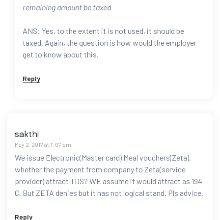
remaining amount be taxed
ANS: Yes, to the extent it is not used, it should be
taxed. Again, the question is how would the employer
get to know about this.
Reply
sakthi
May 2, 2017 at 7:07 pm
We issue Electronic(Master card) Meal vouchers(Zeta).
whether the payment from company to Zeta(service
provider) attract TDS? WE assume it would attract as 194
C. But ZETA denies but it has not logical stand. Pls advice.
Reply