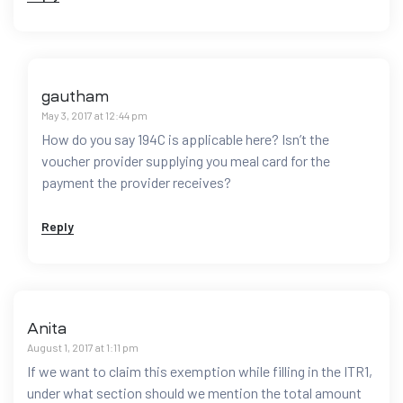
gautham
May 3, 2017 at 12:44 pm
How do you say 194C is applicable here? Isn’t the
voucher provider supplying you meal card for the
payment the provider receives?
Reply
Anita
August 1, 2017 at 1:11 pm
If we want to claim this exemption while filling in the ITR1,
under what section should we mention the total amount