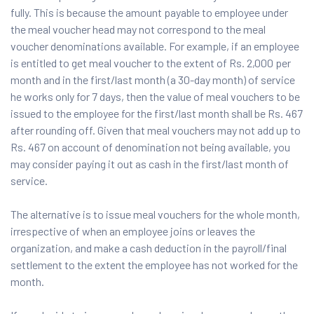
fully. This is because the amount payable to employee under
the meal voucher head may not correspond to the meal
voucher denominations available. For example, if an employee
is entitled to get meal voucher to the extent of Rs. 2,000 per
month and in the first/last month (a 30-day month) of service
he works only for 7 days, then the value of meal vouchers to be
issued to the employee for the first/last month shall be Rs. 467
after rounding off. Given that meal vouchers may not add up to
Rs. 467 on account of denomination not being available, you
may consider paying it out as cash in the first/last month of
service.
The alternative is to issue meal vouchers for the whole month,
irrespective of when an employee joins or leaves the
organization, and make a cash deduction in the payroll/final
settlement to the extent the employee has not worked for the
month.