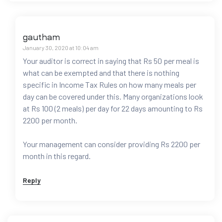
gautham
January 30, 2020 at 10:04 am
Your auditor is correct in saying that Rs 50 per meal is
what can be exempted and that there is nothing
specific in Income Tax Rules on how many meals per
day can be covered under this. Many organizations look
at Rs 100 (2 meals) per day for 22 days amounting to Rs
2200 per month.
Your management can consider providing Rs 2200 per
month in this regard.
Reply