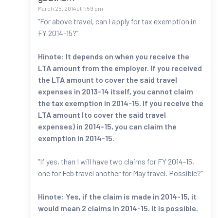
March 25, 2014 at 1:59 pm
“For above travel, can I apply for tax exemption in
FY 2014-15?”
Hinote: It depends on when you receive the
LTA amount from the employer. If you received
the LTA amount to cover the said travel
expenses in 2013-14 itself, you cannot claim
the tax exemption in 2014-15. If you receive the
LTA amount (to cover the said travel
expenses) in 2014-15, you can claim the
exemption in 2014-15.
“If yes, than I will have two claims for FY 2014-15,
one for Feb travel another for May travel. Possible?”
Hinote: Yes, if the claim is made in 2014-15, it
would mean 2 claims in 2014-15. It is possible.