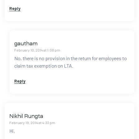
Reply
gautham
February 10, 2014 at 1:08 pm
No, there is no provision in the return for employees to
claim tax exemption on LTA.
Reply
Nikhil Rungta
February 19, 2014 at 4:33 pm
Hi,