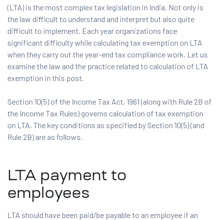
(LTA) is the most complex tax legislation in India. Not only is
the law difficult to understand and interpret but also quite
difficult to implement. Each year organizations face
significant difficulty while calculating tax exemption on LTA
when they carry out the year-end tax compliance work. Let us
examine the law and the practice related to calculation of LTA
exemption in this post.
Section 10(5) of the Income Tax Act, 1961 (along with Rule 2B of
the Income Tax Rules) governs calculation of tax exemption
on LTA. The key conditions as specified by Section 10(5) (and
Rule 2B) are as follows.
LTA payment to
employees
LTA should have been paid/be payable to an employee if an