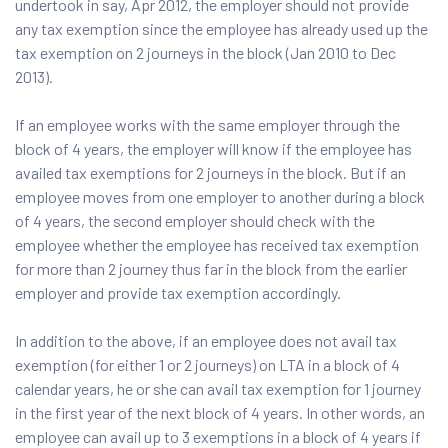
undertook in say, Apr 2012, the employer should not provide
any tax exemption since the employee has already used up the
tax exemption on 2 journeys in the block (Jan 2010 to Dec
2013).
If an employee works with the same employer through the
block of 4 years, the employer will know if the employee has
availed tax exemptions for 2 journeys in the block. But if an
employee moves from one employer to another during a block
of 4 years, the second employer should check with the
employee whether the employee has received tax exemption
for more than 2 journey thus far in the block from the earlier
employer and provide tax exemption accordingly.
In addition to the above, if an employee does not avail tax
exemption (for either 1 or 2 journeys) on LTA in a block of 4
calendar years, he or she can avail tax exemption for 1 journey
in the first year of the next block of 4 years. In other words, an
employee can avail up to 3 exemptions in a block of 4 years if