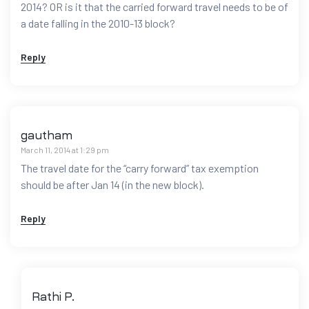
2014? OR is it that the carried forward travel needs to be of
a date falling in the 2010-13 block?
Reply
gautham
March 11, 2014 at 1:29 pm
The travel date for the “carry forward” tax exemption
should be after Jan 14 (in the new block).
Reply
Rathi P.