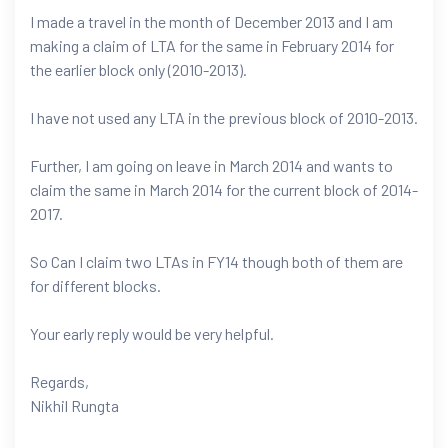
I made a travel in the month of December 2013 and I am
making a claim of LTA for the same in February 2014 for
the earlier block only (2010-2013).
I have not used any LTA in the previous block of 2010-2013.
Further, I am going on leave in March 2014 and wants to
claim the same in March 2014 for the current block of 2014-
2017.
So Can I claim two LTAs in FY14 though both of them are
for different blocks.
Your early reply would be very helpful.
Regards,
Nikhil Rungta