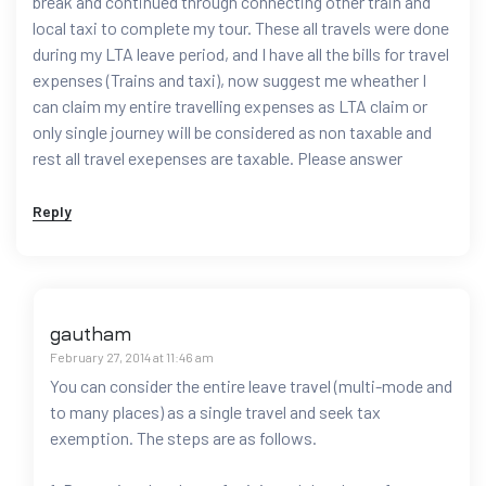
break and continued through connecting other train and
local taxi to complete my tour. These all travels were done
during my LTA leave period, and I have all the bills for travel
expenses (Trains and taxi), now suggest me wheather I
can claim my entire travelling expenses as LTA claim or
only single journey will be considered as non taxable and
rest all travel exepenses are taxable. Please answer
Reply
gautham
February 27, 2014 at 11:46 am
You can consider the entire leave travel (multi-mode and
to many places) as a single travel and seek tax
exemption. The steps are as follows.