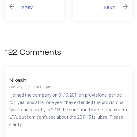
PREV
NEXT
122 Comments
Nikesh
January 18, 2014 at 1:14 pm
I joined the company on 01.10.2011 on provisional period
for 1year and after one year they extended the provisional
1year. and recently in 2013 the confirmed me so, I can claim
LTA. but I am confused about the 2011-13 is lubse. Please
clarify.