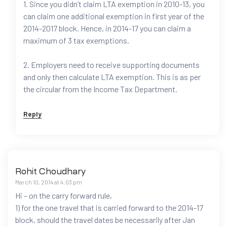
1. Since you didn’t claim LTA exemption in 2010-13, you
can claim one additional exemption in first year of the
2014-2017 block. Hence, in 2014-17 you can claim a
maximum of 3 tax exemptions.
2. Employers need to receive supporting documents
and only then calculate LTA exemption. This is as per
the circular from the Income Tax Department.
Reply
Rohit Choudhary
March 10, 2014 at 4:03 pm
Hi – on the carry forward rule,
1) for the one travel that is carried forward to the 2014-17
block, should the travel dates be necessarily after Jan