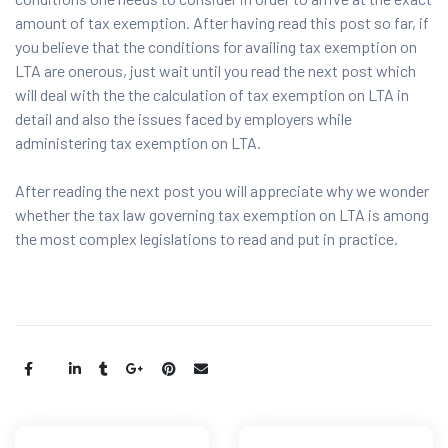
amount of tax exemption. After having read this post so far, if
you believe that the conditions for availing tax exemption on
LTA are onerous, just wait until you read the next post which
will deal with the the calculation of tax exemption on LTA in
detail and also the issues faced by employers while
administering tax exemption on LTA.
After reading the next post you will appreciate why we wonder
whether the tax law governing tax exemption on LTA is among
the most complex legislations to read and put in practice.
Share: