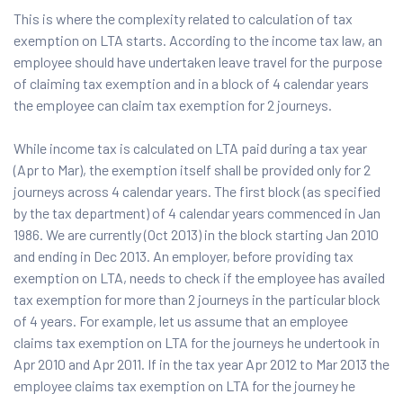
This is where the complexity related to calculation of tax
exemption on LTA starts. According to the income tax law, an
employee should have undertaken leave travel for the purpose
of claiming tax exemption and in a block of 4 calendar years
the employee can claim tax exemption for 2 journeys.
While income tax is calculated on LTA paid during a tax year
(Apr to Mar), the exemption itself shall be provided only for 2
journeys across 4 calendar years. The first block (as specified
by the tax department) of 4 calendar years commenced in Jan
1986. We are currently (Oct 2013) in the block starting Jan 2010
and ending in Dec 2013. An employer, before providing tax
exemption on LTA, needs to check if the employee has availed
tax exemption for more than 2 journeys in the particular block
of 4 years. For example, let us assume that an employee
claims tax exemption on LTA for the journeys he undertook in
Apr 2010 and Apr 2011. If in the tax year Apr 2012 to Mar 2013 the
employee claims tax exemption on LTA for the journey he