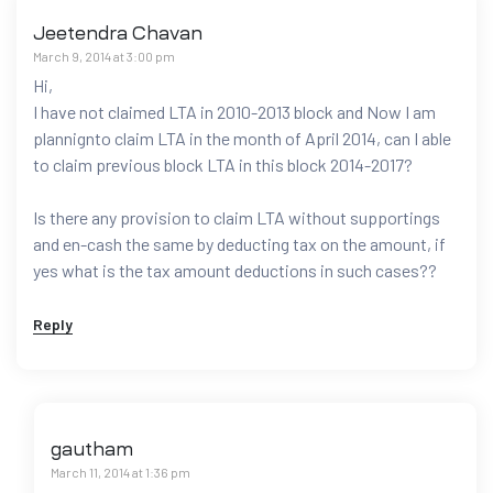
Jeetendra Chavan
March 9, 2014 at 3:00 pm
Hi,
I have not claimed LTA in 2010-2013 block and Now I am
plannignto claim LTA in the month of April 2014, can I able
to claim previous block LTA in this block 2014-2017?
Is there any provision to claim LTA without supportings
and en-cash the same by deducting tax on the amount, if
yes what is the tax amount deductions in such cases??
Reply
gautham
March 11, 2014 at 1:36 pm