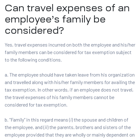
Can travel expenses of an
employee’s family be
considered?
Yes, travel expenses incurred on both the employee and his/her
family members can be considered for tax exemption subject
to the following conditions.
a. The employee should have taken leave from his organization
and travelled along with his/her family members for availing the
tax exemption. In other words, if an employee does not travel,
the travel expenses of his family members cannot be
considered for tax exemption.
b. “Family” in this regard means (
i
) the spouse and children of
the employee, and (
ii
) the parents, brothers and sisters of the
employee provided that they are wholly or mainly dependent on