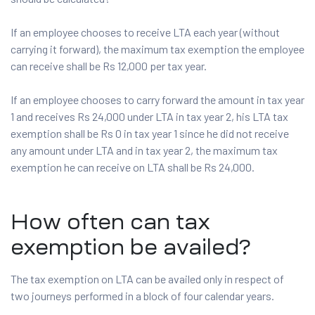
If an employee chooses to receive LTA each year (without
carrying it forward), the maximum tax exemption the employee
can receive shall be Rs 12,000 per tax year.
If an employee chooses to carry forward the amount in tax year
1 and receives Rs 24,000 under LTA in tax year 2, his LTA tax
exemption shall be Rs 0 in tax year 1 since he did not receive
any amount under LTA and in tax year 2, the maximum tax
exemption he can receive on LTA shall be Rs 24,000.
How often can tax
exemption be availed?
The tax exemption on LTA can be availed only in respect of
two journeys performed in a block of four calendar years.