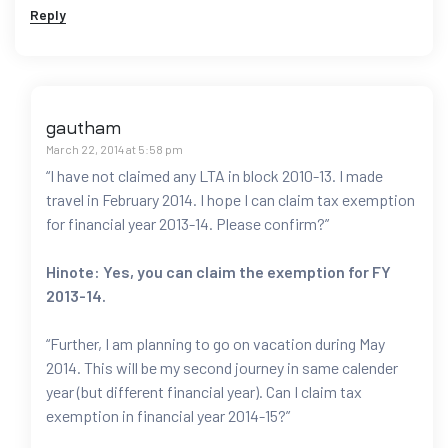
Reply
gautham
March 22, 2014 at 5:58 pm
“I have not claimed any LTA in block 2010-13. I made
travel in February 2014. I hope I can claim tax exemption
for financial year 2013-14. Please confirm?”
Hinote: Yes, you can claim the exemption for FY
2013-14.
“Further, I am planning to go on vacation during May
2014. This will be my second journey in same calender
year (but different financial year). Can I claim tax
exemption in financial year 2014-15?”