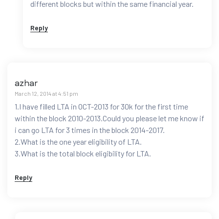
different blocks but within the same financial year.
Reply
azhar
March 12, 2014 at 4:51 pm
1.I have filled LTA in OCT-2013 for 30k for the first time
within the block 2010-2013.Could you please let me know if
i can go LTA for 3 times in the block 2014-2017.
2.What is the one year eligibility of LTA.
3.What is the total block eligibility for LTA.
Reply