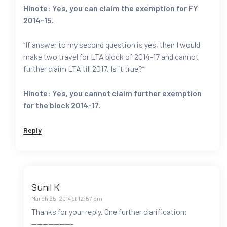
Hinote: Yes, you can claim the exemption for FY
2014-15.
“If answer to my second question is yes, then I would
make two travel for LTA block of 2014-17 and cannot
further claim LTA till 2017. Is it true?”
Hinote: Yes, you cannot claim further exemption
for the block 2014-17.
Reply
Sunil K
March 25, 2014 at 12:57 pm
Thanks for your reply. One further clarification:
———————-