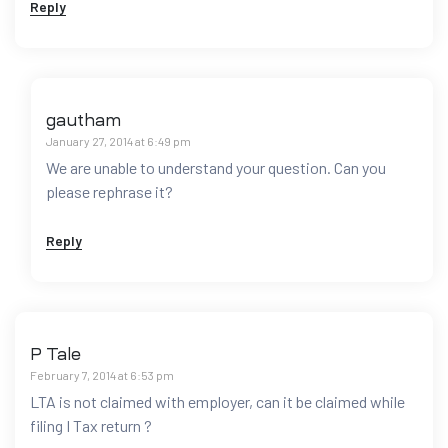
Reply
gautham
January 27, 2014 at 6:49 pm
We are unable to understand your question. Can you
please rephrase it?
Reply
P Tale
February 7, 2014 at 6:53 pm
LTA is not claimed with employer, can it be claimed while
filing I Tax return ?