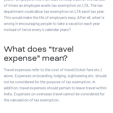
of times an employee avails tax exemption on LTA. The tax
department could allow tax exemption on LTA each tax year.
This would make the life of employers easy. After all, what is
wrong in encouraging people to take a vacation each year
instead of twice every 4 calendar years?
What does “travel
expense” mean?
Travel expenses refer to the cost of travel (ticket fare etc.)
alone. Expenses on boarding, lodging, sightseeing etc. should
not be considered for the purpose of tax exemption. In
addition, travel expenses should pertain to leave travel within
India. Expenses on overseas travel cannot be considered for
the calculation of tax exemption.