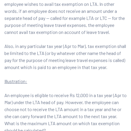
employee wishes to avail tax exemption on LTA. In other
words, if an employee does not receive an amount under a
separate head of pay — called for example LTA or LTC — for the
purpose of meeting leave travel expenses, the employee
cannot avail tax exemption on account of leave travel.
Also, in any particular tax year (Apr to Mar), tax exemption shall
be limited to the LTA (or by whatever other name the head of
pay for the purpose of meeting leave travel expenses is called)
amount which is paid to an employee in that tax year.
Illustration:
An employee is eligible to receive Rs 12,000 in a tax year (Apr to
Mar) under the LTA head of pay. However, the employee can
choose not to receive the LTA amount in a tax year and he or
she can carry forward the LTA amount to the next tax year.
What is the maximum LTA amount on which tax exemption
should be calculated?