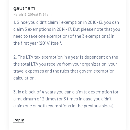
gautham
March 13, 2014 at 11:54 am
1. Since you didn’t claim 1 exemption in 2010-13, you can
claim 3 exemptions in 2014-17. But please note that you
need to take one exemption (of the 3 exemptions) in
the first year (2014) itself.
2. The LTA tax exemption in a year is dependent on the
the total LTA you receive from your organization, your
travel expenses and the rules that govern exemption
calculation.
3. In a block of 4 years you can claim tax exemption for
a maximum of 2 times (or 3 times in case you didn’t
claim one or both exemptions in the previous block).
Reply