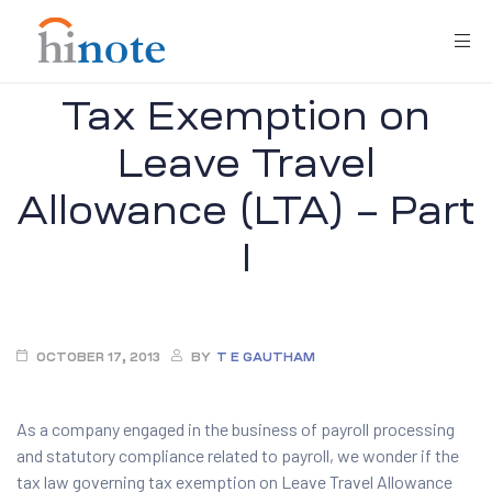
Tax Exemption on
Leave Travel
Allowance (LTA) – Part
I
re
OCTOBER 17, 2013
BY
T E GAUTHAM
As a company engaged in the business of payroll processing
and statutory compliance related to payroll, we wonder if the
tax law governing tax exemption on Leave Travel Allowance