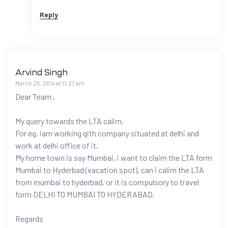
Reply
Arvind Singh
March 25, 2014 at 11:27 am
Dear Team ,
My query towards the LTA calim,
For eg. iam working qith company situated at delhi and
work at delhi office of it,
My home town is say Mumbai, i want to claim the LTA form
Mumbai to Hyderbad (vacation spot), can i calim the LTA
from mumbai to hyderbad, or it is compulsory to travel
form DELHI TO MUMBAI TO HYDERABAD.
Regards