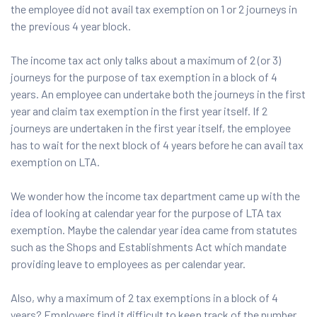
the employee did not avail tax exemption on 1 or 2 journeys in
the previous 4 year block.
The income tax act only talks about a maximum of 2 (or 3)
journeys for the purpose of tax exemption in a block of 4
years. An employee can undertake both the journeys in the first
year and claim tax exemption in the first year itself. If 2
journeys are undertaken in the first year itself, the employee
has to wait for the next block of 4 years before he can avail tax
exemption on LTA.
We wonder how the income tax department came up with the
idea of looking at calendar year for the purpose of LTA tax
exemption. Maybe the calendar year idea came from statutes
such as the Shops and Establishments Act which mandate
providing leave to employees as per calendar year.
Also, why a maximum of 2 tax exemptions in a block of 4
years? Employers find it difficult to keep track of the number