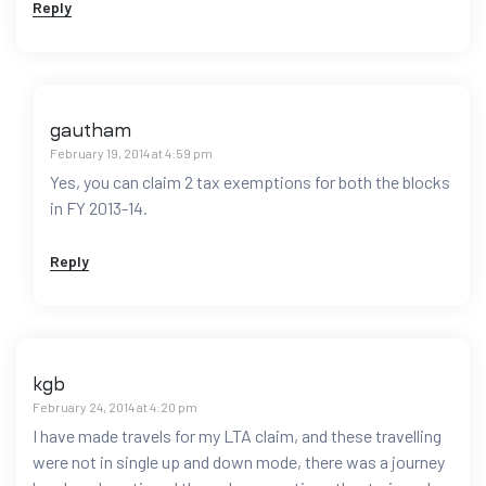
Reply
gautham
February 19, 2014 at 4:59 pm
Yes, you can claim 2 tax exemptions for both the blocks
in FY 2013-14.
Reply
kgb
February 24, 2014 at 4:20 pm
I have made travels for my LTA claim, and these travelling
were not in single up and down mode, there was a journey