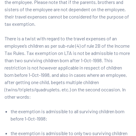
the employee. Please note that if the parents, brothers and
sisters of the employee are not dependent on the employee,
their travel expenses cannot be considered for the purpose of
tax exemption.
There is a twist with regard to the travel expenses of an
employee’s children as per sub-rule (4) of rule 2B of the Income
Tax Rules. Tax exemption on LTA is not be admissible to more
than two surviving children born after 1-Oct-1998. This
restriction is not however applicable in respect of children
born before 1-Oct-1998, and also in cases where an employee,
after getting one child, begets multiple children
(twins/triplets/quadruplets, etc.) on the second occasion. In
other words:
the exemption is admissible to all surviving children born
before 1-Oct-1998;
the exemption is admissible to only two surviving children