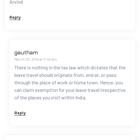
Arvind
Reply
gautham
March 25, 2014 at 11:40 am
There is nothing in the tax law which dictates that the
leave travel should originate from, end at, or pass
through the place of work or home town. Hence, you
can claim exemption for your leave travel irrespective
of the places you visit within India.
Reply