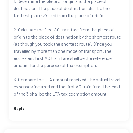
1. Determine the place of origin and the place of
destination. The place of destination shall be the
farthest place visited from the place of origin.
2. Calculate the first AC train fare from the place of
origin to the place of destination by the shortest route
(as though you took the shortest route). Since you
travelled by more than one mode of transport, the
equivalent first AC train fare shall be the reference
amount for the purpose of tax exemption.
3. Compare the LTA amount received, the actual travel
expenses incurred and the first AC train fare. The least
of the 3 shall be the LTA tax exemption amount.
Reply