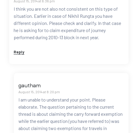
August 15, 2014 at 6:36 pm
I think you are not also not consistent on this type of
situation. Earlier in case of Nikhil Rungta you have
different opinion. Please check and clarify. In that case
he is asking for to claim expenditure of journey
performed during 2010-13 block in next year.
Reply
gautham
August 15, 2014 at 8:20 pm
I am unable to understand your point. Please
elaborate. The question pertaining to the current
thread is about claiming the carry forward exemption
while the earlier question (you have referred to) was
about claiming two exemptions for travels in