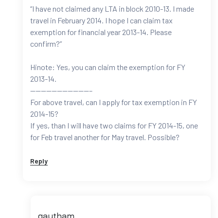
“I have not claimed any LTA in block 2010-13. I made
travel in February 2014. I hope I can claim tax
exemption for financial year 2013-14. Please
confirm?”
Hinote: Yes, you can claim the exemption for FY
2013-14.
———————————–
For above travel, can I apply for tax exemption in FY
2014-15?
If yes, than I will have two claims for FY 2014-15, one
for Feb travel another for May travel. Possible?
Reply
gautham