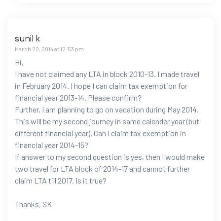
sunil k
March 22, 2014 at 12:53 pm
Hi,
I have not claimed any LTA in block 2010-13. I made travel
in February 2014. I hope I can claim tax exemption for
financial year 2013-14. Please confirm?
Further, I am planning to go on vacation during May 2014.
This will be my second journey in same calender year (but
different financial year). Can I claim tax exemption in
financial year 2014-15?
If answer to my second question is yes, then I would make
two travel for LTA block of 2014-17 and cannot further
claim LTA till 2017. Is it true?
Thanks, SK