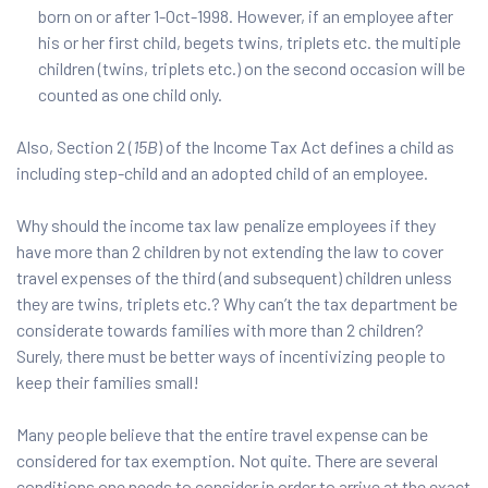
born on or after 1-Oct-1998. However, if an employee after
his or her first child, begets twins, triplets etc. the multiple
children (twins, triplets etc.) on the second occasion will be
counted as one child only.
Also, Section 2 (
15B
) of the Income Tax Act defines a child as
including step-child and an adopted child of an employee.
Why should the income tax law penalize employees if they
have more than 2 children by not extending the law to cover
travel expenses of the third (and subsequent) children unless
they are twins, triplets etc.? Why can’t the tax department be
considerate towards families with more than 2 children?
Surely, there must be better ways of incentivizing people to
keep their families small!
Many people believe that the entire travel expense can be
considered for tax exemption. Not quite. There are several
conditions one needs to consider in order to arrive at the exact