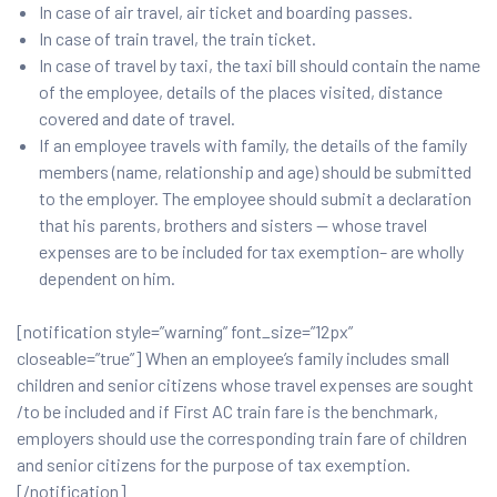
In case of air travel, air ticket and boarding passes.
In case of train travel, the train ticket.
In case of travel by taxi, the taxi bill should contain the name
of the employee, details of the places visited, distance
covered and date of travel.
If an employee travels with family, the details of the family
members (name, relationship and age) should be submitted
to the employer. The employee should submit a declaration
that his parents, brothers and sisters — whose travel
expenses are to be included for tax exemption– are wholly
dependent on him.
[notification style=”warning” font_size=”12px”
closeable=”true”] When an employee’s family includes small
children and senior citizens whose travel expenses are sought
/to be included and if First AC train fare is the benchmark,
employers should use the corresponding train fare of children
and senior citizens for the purpose of tax exemption.
[/notification]