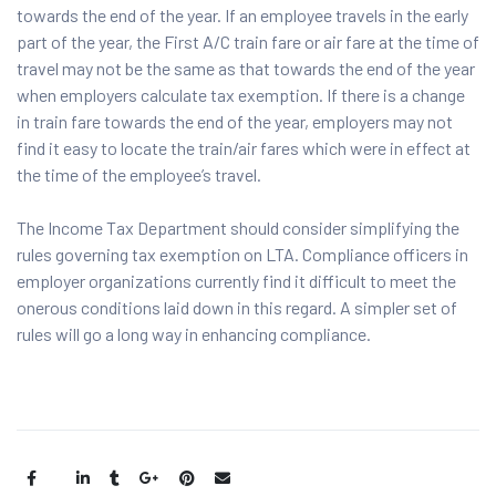
towards the end of the year. If an employee travels in the early
part of the year, the First A/C train fare or air fare at the time of
travel may not be the same as that towards the end of the year
when employers calculate tax exemption. If there is a change
in train fare towards the end of the year, employers may not
find it easy to locate the train/air fares which were in effect at
the time of the employee’s travel.
The Income Tax Department should consider simplifying the
rules governing tax exemption on LTA. Compliance officers in
employer organizations currently find it difficult to meet the
onerous conditions laid down in this regard. A simpler set of
rules will go a long way in enhancing compliance.
Share: