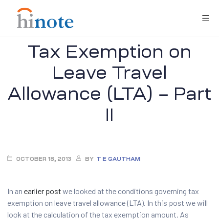
Tax Exemption on
Leave Travel
Allowance (LTA) – Part
II
re
OCTOBER 18, 2013
BY
T E GAUTHAM
In an
earlier post
we looked at the conditions governing tax
exemption on leave travel allowance (LTA). In this post we will
look at the calculation of the tax exemption amount. As