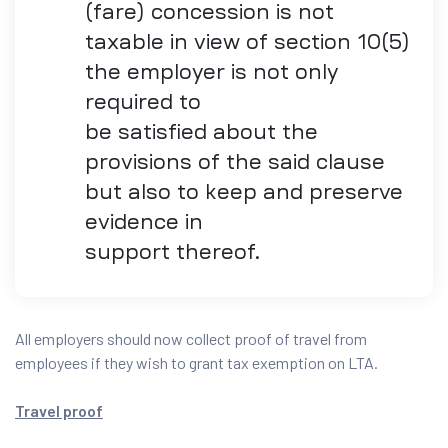
(fare) concession is not
taxable in view of section 10(5)
the employer is not only
required to
be satisfied about the
provisions of the said clause
but also to keep and preserve
evidence in
support thereof.
All employers should now collect proof of travel from
employees if they wish to grant tax exemption on LTA.
Travel proof