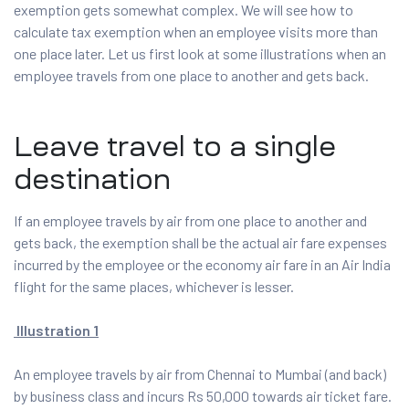
exemption gets somewhat complex. We will see how to
calculate tax exemption when an employee visits more than
one place later. Let us first look at some illustrations when an
employee travels from one place to another and gets back.
Leave travel to a single
destination
If an employee travels by air from one place to another and
gets back, the exemption shall be the actual air fare expenses
incurred by the employee or the economy air fare in an Air India
flight for the same places, whichever is lesser.
Illustration 1
An employee travels by air from Chennai to Mumbai (and back)
by business class and incurs Rs 50,000 towards air ticket fare.