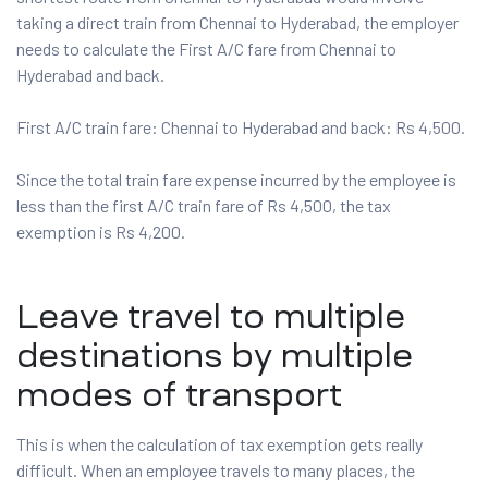
taking a direct train from Chennai to Hyderabad, the employer
needs to calculate the First A/C fare from Chennai to
Hyderabad and back.
First A/C train fare: Chennai to Hyderabad and back: Rs 4,500.
Since the total train fare expense incurred by the employee is
less than the first A/C train fare of Rs 4,500, the tax
exemption is Rs 4,200.
Leave travel to multiple
destinations by multiple
modes of transport
This is when the calculation of tax exemption gets really
difficult. When an employee travels to many places, the