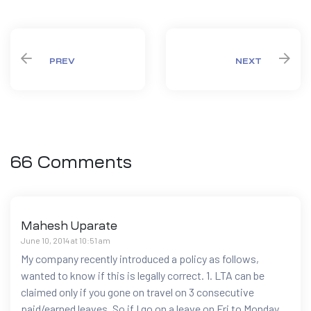
PREV
NEXT
66 Comments
Mahesh Uparate
June 10, 2014 at 10:51 am
My company recently introduced a policy as follows,
wanted to know if this is legally correct. 1. LTA can be
claimed only if you gone on travel on 3 consecutive
paid/earned leaves. So if I go on a leave on Fri to Monday