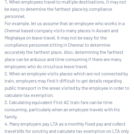
When employees travel to multiple destinations, it may not
be easy to determine the farthest place by compliance
personnel.
For example, let us assume that an employee who works in a
Chennai based company visits many places in Assam and
Meghalaya on leave travel. It may not be easy for the
compliance personnel sitting in Chennai to determine
accurately the farthest place. Also, determining the farthest
place can be arduous and time consuming if there are many
employees who do circuitous leave travel.
When an employee visits places which are not connected by
train, employers may find it difficult to get details regarding
public transport in the areas visited by the employee in order to
calculate tax exemption.
Calculating equivalent First AC train fare can be time
consuming, particularly when an employee travels with his
family.
Many employers pay LTA as a monthly fixed pay and collect
travel bills for scrutiny and calculate tax exemption on LTA only