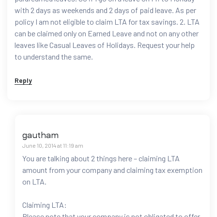
with 2 days as weekends and 2 days of paid leave. As per
policy I am not eligible to claim LTA for tax savings. 2. LTA
can be claimed only on Earned Leave and not on any other
leaves like Casual Leaves of Holidays. Request your help
to understand the same.
Reply
gautham
June 10, 2014 at 11:19 am
You are talking about 2 things here – claiming LTA
amount from your company and claiming tax exemption
on LTA.
Claiming LTA:
Please note that your company is not obligated to offer