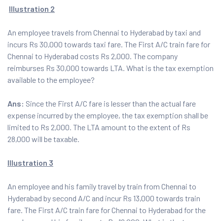
Illustration 2
An employee travels from Chennai to Hyderabad by taxi and
incurs Rs 30,000 towards taxi fare. The First A/C train fare for
Chennai to Hyderabad costs Rs 2,000. The company
reimburses Rs 30,000 towards LTA. What is the tax exemption
available to the employee?
Ans:
Since the First A/C fare is lesser than the actual fare
expense incurred by the employee, the tax exemption shall be
limited to Rs 2,000. The LTA amount to the extent of Rs
28,000 will be taxable.
Illustration 3
An employee and his family travel by train from Chennai to
Hyderabad by second A/C and incur Rs 13,000 towards train
fare. The First A/C train fare for Chennai to Hyderabad for the