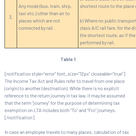
Any mode (bus, train, ship,
shortest route to the place 
taxi etc.) other than air to
3.
places which are not
b) Where no public transport
connected by rail.
class A/C rail fare, for the 
the shortest route, as if th
performed by rail.
Table 1
[notification style=”error” font_size=”12px” closeable=”true”]
The Income Tax Act and Rules refer to travel from one place
(origin) to another (destination). While there is no explicit
reference to the return journey in tax law, it may be assumed
that the term “journey” for the purpose of determining tax
exemption on LTA includes both “To” and “Fro” journeys.
[/notification]
In case an employee travels to many places, calculation of tax