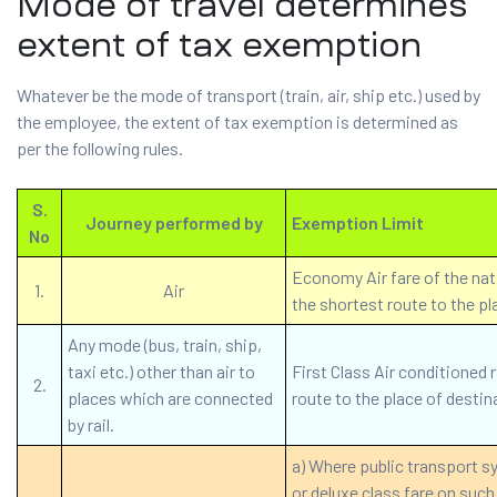
Mode of travel determines
extent of tax exemption
Whatever be the mode of transport (train, air, ship etc.) used by
the employee, the extent of tax exemption is determined as
per the following rules.
S.
Journey performed by
Exemption Limit
No
Economy Air fare of the natio
1.
Air
the shortest route to the pl
Any mode (bus, train, ship,
taxi etc.) other than air to
First Class Air conditioned r
2.
places which are connected
route to the place of destin
by rail.
a) Where public transport sy
or deluxe class fare on such