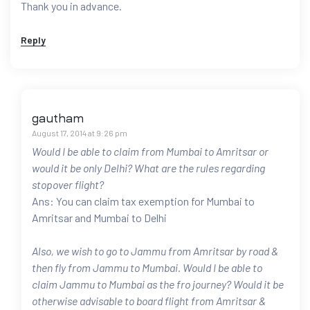
Thank you in advance.
Reply
gautham
August 17, 2014 at 9:26 pm
Would I be able to claim from Mumbai to Amritsar or
would it be only Delhi? What are the rules regarding
stopover flight?
Ans: You can claim tax exemption for Mumbai to
Amritsar and Mumbai to Delhi
Also, we wish to go to Jammu from Amritsar by road &
then fly from Jammu to Mumbai. Would I be able to
claim Jammu to Mumbai as the fro journey? Would it be
otherwise advisable to board flight from Amritsar &