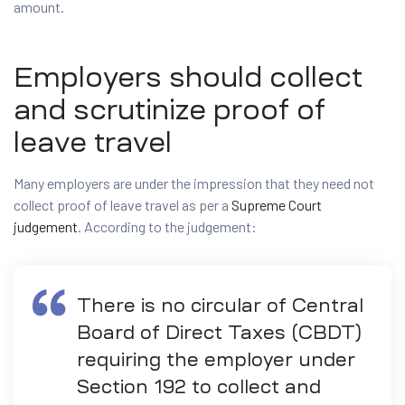
amount.
Employers should collect
and scrutinize proof of
leave travel
Many employers are under the impression that they need not
collect proof of leave travel as per a
Supreme Court
judgement
. According to the judgement:
There is no circular of Central
Board of Direct Taxes (CBDT)
requiring the employer under
Section 192 to collect and