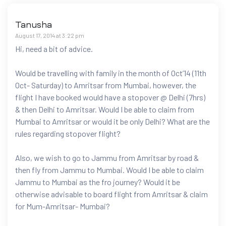
Tanusha
August 17, 2014 at 3:22 pm
Hi, need a bit of advice.
Would be travelling with family in the month of Oct’14 (11th
Oct- Saturday) to Amritsar from Mumbai, however, the
flight I have booked would have a stopover @ Delhi (7hrs)
& then Delhi to Amritsar. Would I be able to claim from
Mumbai to Amritsar or would it be only Delhi? What are the
rules regarding stopover flight?
Also, we wish to go to Jammu from Amritsar by road &
then fly from Jammu to Mumbai. Would I be able to claim
Jammu to Mumbai as the fro journey? Would it be
otherwise advisable to board flight from Amritsar & claim
for Mum-Amritsar- Mumbai?