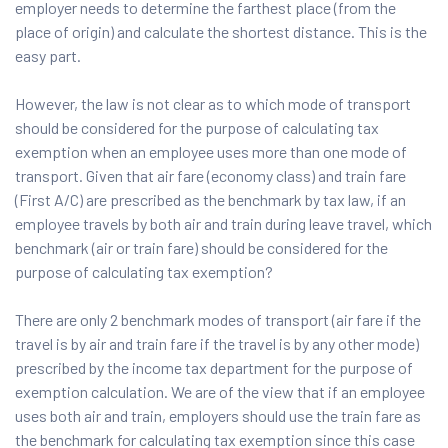
employer needs to determine the farthest place (from the
place of origin) and calculate the shortest distance. This is the
easy part.
However, the law is not clear as to which mode of transport
should be considered for the purpose of calculating tax
exemption when an employee uses more than one mode of
transport. Given that air fare (economy class) and train fare
(First A/C) are prescribed as the benchmark by tax law, if an
employee travels by both air and train during leave travel, which
benchmark (air or train fare) should be considered for the
purpose of calculating tax exemption?
There are only 2 benchmark modes of transport (air fare if the
travel is by air and train fare if the travel is by any other mode)
prescribed by the income tax department for the purpose of
exemption calculation. We are of the view that if an employee
uses both air and train, employers should use the train fare as
the benchmark for calculating tax exemption since this case