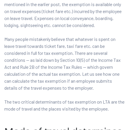
mentioned in the earlier post, the exemption is available only
on travel expenses (ticket fare etc.) incurred by the employee
on leave travel. Expenses on local conveyance, boarding,
lodging, sightseeing etc. cannot be considered.
Many people mistakenly believe that whatever is spent on
leave travel towards ticket fare, taxi fare etc. can be
considered in full for tax exemption. There are several
conditions — as laid down by Section 10(5) of the Income Tax
Act and Rule 2B of the Income Tax Rules — which govern
calculation of the actual tax exemption. Let us see how one
can calculate the tax exemption if an employee submits
details of the travel expenses to the employer.
The two critical determinants of tax exemption on LTA are the
mode of travel and the places visited by the employee.