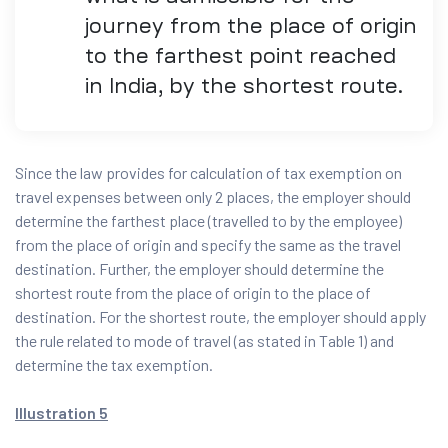
journey from the place of origin
to the farthest point reached
in India, by the shortest route.
Since the law provides for calculation of tax exemption on
travel expenses between only 2 places, the employer should
determine the farthest place (travelled to by the employee)
from the place of origin and specify the same as the travel
destination. Further, the employer should determine the
shortest route from the place of origin to the place of
destination. For the shortest route, the employer should apply
the rule related to mode of travel (as stated in Table 1) and
determine the tax exemption.
Illustration 5