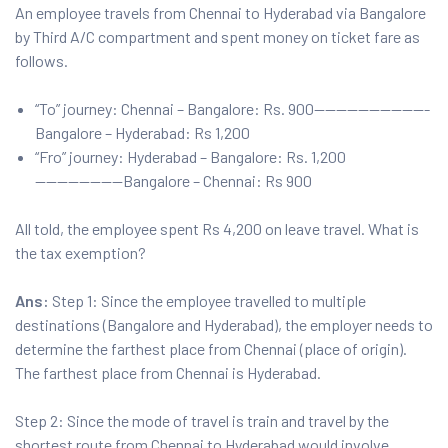
An employee travels from Chennai to Hyderabad via Bangalore
by Third A/C compartment and spent money on ticket fare as
follows.
“To” journey: Chennai – Bangalore: Rs. 900——————————-
Bangalore – Hyderabad: Rs 1,200
“Fro” journey: Hyderabad – Bangalore: Rs. 1,200
————————Bangalore – Chennai: Rs 900
All told, the employee spent Rs 4,200 on leave travel. What is
the tax exemption?
Ans:
Step 1: Since the employee travelled to multiple
destinations (Bangalore and Hyderabad), the employer needs to
determine the farthest place from Chennai (place of origin).
The farthest place from Chennai is Hyderabad.
Step 2: Since the mode of travel is train and travel by the
shortest route from Chennai to Hyderabad would involve