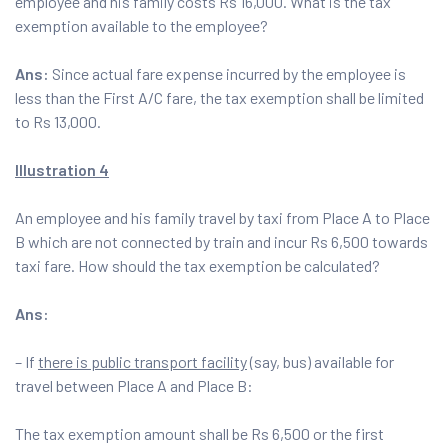
employee and his family costs Rs 16,000. What is the tax
exemption available to the employee?
Ans:
Since actual fare expense incurred by the employee is
less than the First A/C fare, the tax exemption shall be limited
to Rs 13,000.
Illustration 4
An employee and his family travel by taxi from Place A to Place
B which are not connected by train and incur Rs 6,500 towards
taxi fare. How should the tax exemption be calculated?
Ans:
– If
there is public transport facility
(say, bus) available for
travel between Place A and Place B:
The tax exemption amount shall be Rs 6,500 or the first