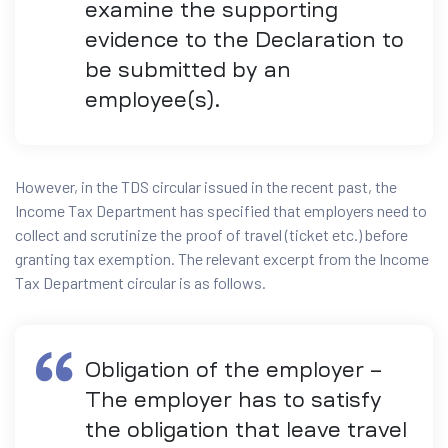
examine the supporting
evidence to the Declaration to
be submitted by an
employee(s).
However, in the TDS circular issued in the recent past, the
Income Tax Department has specified that employers need to
collect and scrutinize the proof of travel (ticket etc.) before
granting tax exemption. The relevant excerpt from the Income
Tax Department circular is as follows.
Obligation of the employer –
The employer has to satisfy
the obligation that leave travel