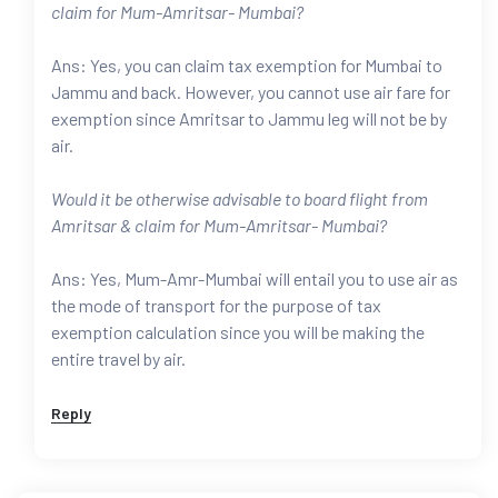
claim for Mum-Amritsar- Mumbai?
Ans: Yes, you can claim tax exemption for Mumbai to
Jammu and back. However, you cannot use air fare for
exemption since Amritsar to Jammu leg will not be by
air.
Would it be otherwise advisable to board flight from
Amritsar & claim for Mum-Amritsar- Mumbai?
Ans: Yes, Mum-Amr-Mumbai will entail you to use air as
the mode of transport for the purpose of tax
exemption calculation since you will be making the
entire travel by air.
Reply