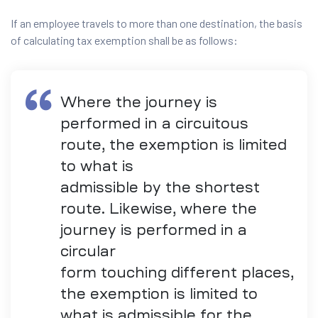
If an employee travels to more than one destination, the basis
of calculating tax exemption shall be as follows:
Where the journey is
performed in a circuitous
route, the exemption is limited
to what is
admissible by the shortest
route. Likewise, where the
journey is performed in a
circular
form touching different places,
the exemption is limited to
what is admissible for the