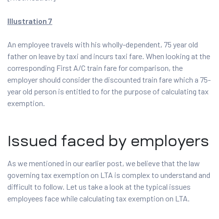
Illustration 7
An employee travels with his wholly-dependent, 75 year old
father on leave by taxi and incurs taxi fare. When looking at the
corresponding First A/C train fare for comparison, the
employer should consider the discounted train fare which a 75-
year old person is entitled to for the purpose of calculating tax
exemption.
Issued faced by employers
As we mentioned in our earlier post, we believe that the law
governing tax exemption on LTA is complex to understand and
difficult to follow. Let us take a look at the typical issues
employees face while calculating tax exemption on LTA.