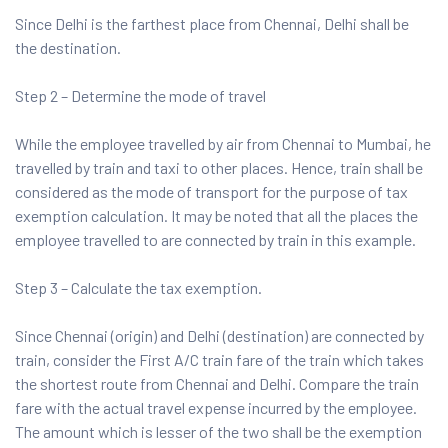
Since Delhi is the farthest place from Chennai, Delhi shall be
the destination.
Step 2 – Determine the mode of travel
While the employee travelled by air from Chennai to Mumbai, he
travelled by train and taxi to other places. Hence, train shall be
considered as the mode of transport for the purpose of tax
exemption calculation. It may be noted that all the places the
employee travelled to are connected by train in this example.
Step 3 – Calculate the tax exemption.
Since Chennai (origin) and Delhi (destination) are connected by
train, consider the First A/C train fare of the train which takes
the shortest route from Chennai and Delhi. Compare the train
fare with the actual travel expense incurred by the employee.
The amount which is lesser of the two shall be the exemption