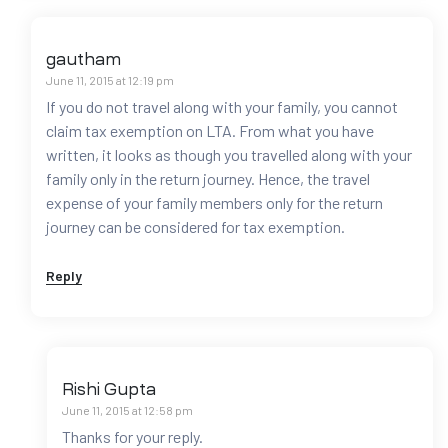
gautham
June 11, 2015 at 12:19 pm
If you do not travel along with your family, you cannot
claim tax exemption on LTA. From what you have
written, it looks as though you travelled along with your
family only in the return journey. Hence, the travel
expense of your family members only for the return
journey can be considered for tax exemption.
Reply
Rishi Gupta
June 11, 2015 at 12:58 pm
Thanks for your reply.