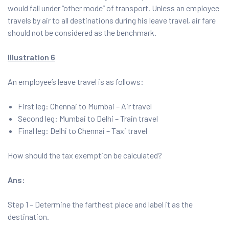
would fall under “other mode” of transport. Unless an employee
travels by air to all destinations during his leave travel, air fare
should not be considered as the benchmark.
Illustration 6
An employee’s leave travel is as follows:
First leg: Chennai to Mumbai – Air travel
Second leg: Mumbai to Delhi – Train travel
Final leg: Delhi to Chennai – Taxi travel
How should the tax exemption be calculated?
Ans:
Step 1 – Determine the farthest place and label it as the
destination.