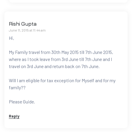
Rishi Gupta
June 11, 2015 at 11:44 am
Hi,
My Family travel from 30th May 2015 till 7th June 2015,
where as I took leave from 3rd June till 7th June and I
travel on 3rd June and return back on 7th June.
Will I am eligible for tax exception for Myself and for my
family??
Please Guide.
Reply