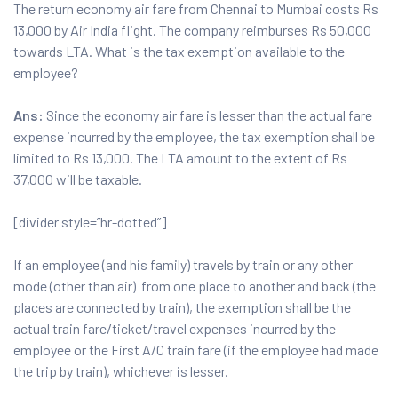
The return economy air fare from Chennai to Mumbai costs Rs
13,000 by Air India flight. The company reimburses Rs 50,000
towards LTA. What is the tax exemption available to the
employee?
Ans:
Since the economy air fare is lesser than the actual fare
expense incurred by the employee, the tax exemption shall be
limited to Rs 13,000. The LTA amount to the extent of Rs
37,000 will be taxable.
[divider style=”hr-dotted”]
If an employee (and his family) travels by train or any other
mode (other than air) from one place to another and back (the
places are connected by train), the exemption shall be the
actual train fare/ticket/travel expenses incurred by the
employee or the First A/C train fare (if the employee had made
the trip by train), whichever is lesser.