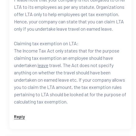
LTA to its employees as per any statute. Organizations
offer LTA only to help employees get tax exemption.
Hence, your company can state that you can claim LTA
only if you undertake leave travel on earned leave.
Claiming tax exemption on LTA:
The Income Tax Act only states that for the purpose
claiming tax exemption an employee should have
undertaken
leave
travel. The Act does not specify
anything on whether the travel should have been
undertaken on earned leave etc. If your company allows
you to claim the LTA amount, the tax exemption rules
pertaining to LTA should be looked at for the purpose of
calculating tax exemption.
Reply