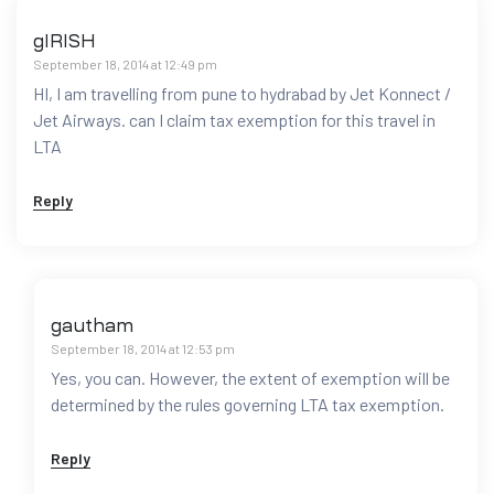
gIRISH
September 18, 2014 at 12:49 pm
HI, I am travelling from pune to hydrabad by Jet Konnect /
Jet Airways. can I claim tax exemption for this travel in
LTA
Reply
gautham
September 18, 2014 at 12:53 pm
Yes, you can. However, the extent of exemption will be
determined by the rules governing LTA tax exemption.
Reply