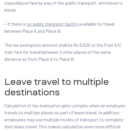
class/deluxe fare by way of the public transport, whichever is
lesser.
– If there is
no public transport facility
available for travel
between Place A and Place B:
The tax exemption amount shall be Rs 6,500 or the First A/C
train fare for travel between 2 other places of the same
distance as from Place A to Place B.
Leave travel to multiple
destinations
Calculation of tax exemption gets complex when an employee
travels to multiple places as part of leave travel. In addition,
employees may use multiple modes of transport to complete
their leave travel. This makes calculation even more difficult.